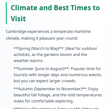
Climate and Best Times to
Visit
Cambridge experiences a temperate maritime
climate, making it pleasant year-round:
**Spring (March to May)**: Ideal for outdoor
activities, as the gardens bloom and the
weather warms.
**Summer (June to August)**: Popular time for
tourists with longer days and numerous events,
but you can expect larger crowds.
**Autumn (September to November)**: Enjoy
beautiful fall foliage, and the mild temperatures
make for comfortable exploring.