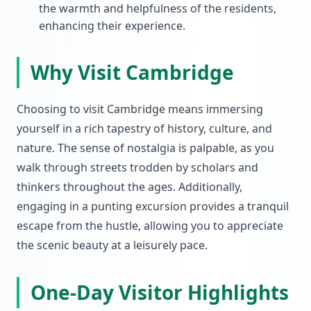
the warmth and helpfulness of the residents,
enhancing their experience.
Why Visit Cambridge
Choosing to visit Cambridge means immersing
yourself in a rich tapestry of history, culture, and
nature. The sense of nostalgia is palpable, as you
walk through streets trodden by scholars and
thinkers throughout the ages. Additionally,
engaging in a punting excursion provides a tranquil
escape from the hustle, allowing you to appreciate
the scenic beauty at a leisurely pace.
One-Day Visitor Highlights