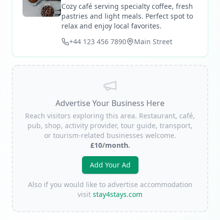
Cozy café serving specialty coffee, fresh
pastries and light meals. Perfect spot to
relax and enjoy local favorites.
+44 123 456 7890
Main Street
Advertise Your Business Here
Reach visitors exploring this area. Restaurant, café,
pub, shop, activity provider, tour guide, transport,
or tourism-related businesses welcome.
£10/month.
Add Your Ad
Also if you would like to advertise accommodation
visit
stay4stays.com