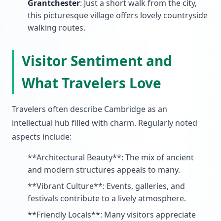
Grantchester
: Just a short walk from the city,
this picturesque village offers lovely countryside
walking routes.
Visitor Sentiment and
What Travelers Love
Travelers often describe Cambridge as an
intellectual hub filled with charm. Regularly noted
aspects include:
**Architectural Beauty**: The mix of ancient
and modern structures appeals to many.
**Vibrant Culture**: Events, galleries, and
festivals contribute to a lively atmosphere.
**Friendly Locals**: Many visitors appreciate