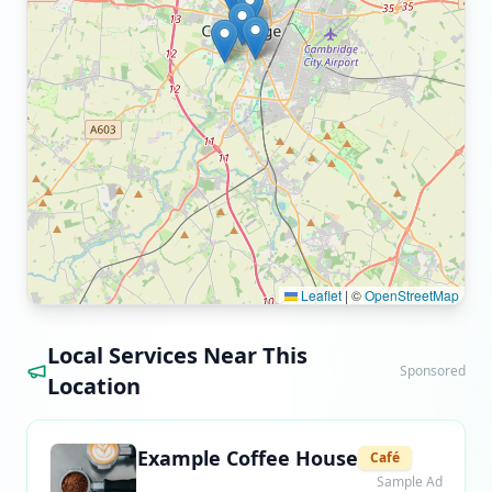
Leaflet
|
©
OpenStreetMap
Local Services Near This
Sponsored
Location
Example Coffee House
Café
Sample Ad