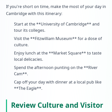
If you're short on time, make the most of your day in
Cambridge with this itinerary:
Start at the **University of Cambridge** and
tour its colleges.
Visit the **Fitzwilliam Museum** for a dose of
culture.
Enjoy lunch at the **Market Square** to taste
local delicacies.
Spend the afternoon punting on the **River
Cam**.
Cap off your day with dinner at a local pub like
**The Eagle**.
Review Culture and Visitor