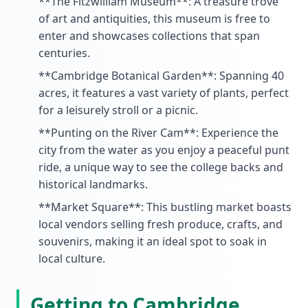
**The Fitzwilliam Museum**: A treasure trove
of art and antiquities, this museum is free to
enter and showcases collections that span
centuries.
**Cambridge Botanical Garden**: Spanning 40
acres, it features a vast variety of plants, perfect
for a leisurely stroll or a picnic.
**Punting on the River Cam**: Experience the
city from the water as you enjoy a peaceful punt
ride, a unique way to see the college backs and
historical landmarks.
**Market Square**: This bustling market boasts
local vendors selling fresh produce, crafts, and
souvenirs, making it an ideal spot to soak in
local culture.
Getting to Cambridge