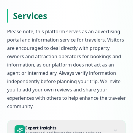
Services
Please note, this platform serves as an advertising
portal and information service for travelers. Visitors
are encouraged to deal directly with property
owners and attraction operators for bookings and
information, as our platform does not act as an
agent or intermediary. Always verify information
independently before planning your trip. We invite
you to add your own reviews and share your
experiences with others to help enhance the traveler
community.
Expert Insights