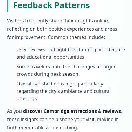
Feedback Patterns
Visitors frequently share their insights online,
reflecting on both positive experiences and areas
for improvement. Common themes include:
User reviews highlight the stunning architecture
and educational opportunities.
Some travelers note the challenges of larger
crowds during peak season.
Overall satisfaction is high, particularly
regarding the city’s ambiance and cultural
offerings.
As you
discover Cambridge attractions & reviews
,
these insights can help shape your visit, making it
both memorable and enriching.