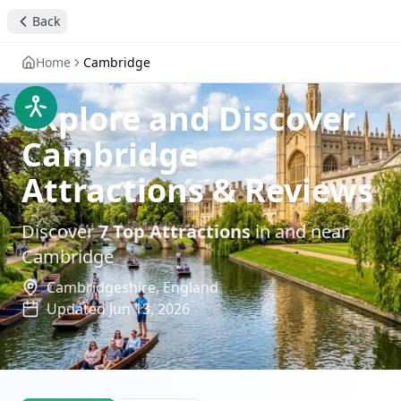
Back
Home
Cambridge
Explore and Discover
Cambridge
Attractions & Reviews
Discover
7
Top Attractions
in and near
Cambridge
Cambridgeshire,
England
Updated
Jun 13, 2026