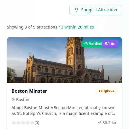
Suggest Attraction
Showing
9
of
9
attractions
•
3
within 20 miles
0.1
mi
Verified Listing
Boston Minster
religious
Boston
About Boston MinsterBoston Minster, officially known
as St. Botolph's Church, is a magnificent example of
English Gothic architecture located in Boston,
(
0
)
86.5
km
Lincolnshire. This historic church is renowned for its