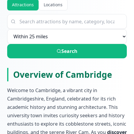
Attractions
Locations
Search
Overview of Cambridge
Welcome to Cambridge, a vibrant city in
Cambridgeshire, England, celebrated for its rich
academic history and stunning architecture. This
university town invites curiosity seekers and history
enthusiasts to explore its cobblestone streets, iconic
buildings, and the serene River Cam. As you
discover