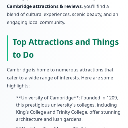
Cambridge attractions & reviews
, you'll find a
blend of cultural experiences, scenic beauty, and an
engaging local community.
Top Attractions and Things
to Do
Cambridge is home to numerous attractions that
cater to a wide range of interests. Here are some
highlights:
**University of Cambridge**: Founded in 1209,
this prestigious university's colleges, including
King’s College and Trinity College, offer stunning
architecture and lush gardens.