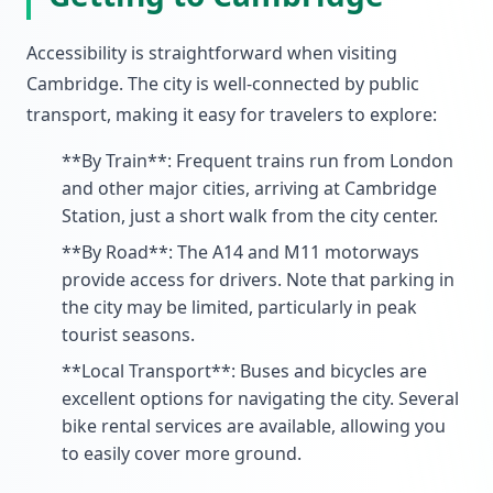
Accessibility is straightforward when visiting
Cambridge. The city is well-connected by public
transport, making it easy for travelers to explore:
**By Train**: Frequent trains run from London
and other major cities, arriving at Cambridge
Station, just a short walk from the city center.
**By Road**: The A14 and M11 motorways
provide access for drivers. Note that parking in
the city may be limited, particularly in peak
tourist seasons.
**Local Transport**: Buses and bicycles are
excellent options for navigating the city. Several
bike rental services are available, allowing you
to easily cover more ground.