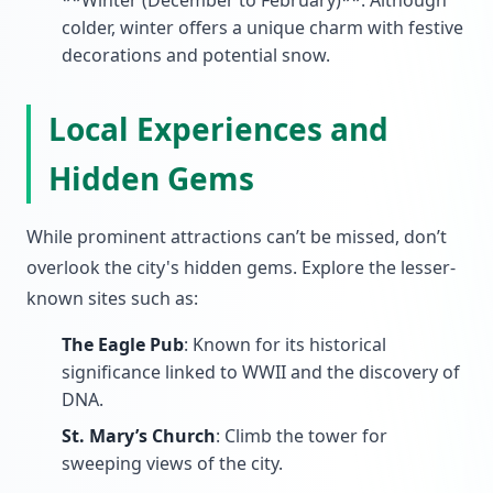
**Winter (December to February)**: Although
colder, winter offers a unique charm with festive
decorations and potential snow.
Local Experiences and
Hidden Gems
While prominent attractions can’t be missed, don’t
overlook the city's hidden gems. Explore the lesser-
known sites such as:
The Eagle Pub
: Known for its historical
significance linked to WWII and the discovery of
DNA.
St. Mary’s Church
: Climb the tower for
sweeping views of the city.