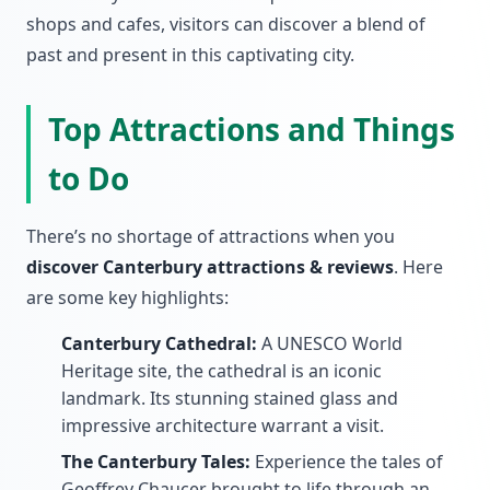
shops and cafes, visitors can discover a blend of
past and present in this captivating city.
Top Attractions and Things
to Do
There’s no shortage of attractions when you
discover Canterbury attractions & reviews
. Here
are some key highlights:
Canterbury Cathedral:
A UNESCO World
Heritage site, the cathedral is an iconic
landmark. Its stunning stained glass and
impressive architecture warrant a visit.
The Canterbury Tales:
Experience the tales of
Geoffrey Chaucer brought to life through an