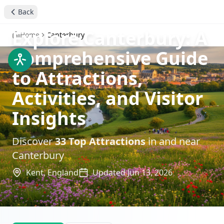
Back
Explore Canterbury: A
Home
Canterbury
Comprehensive Guide
to Attractions,
Activities, and Visitor
Insights
Discover
33
Top Attractions
in and near
Canterbury
Kent,
England
Updated
Jun 13, 2026