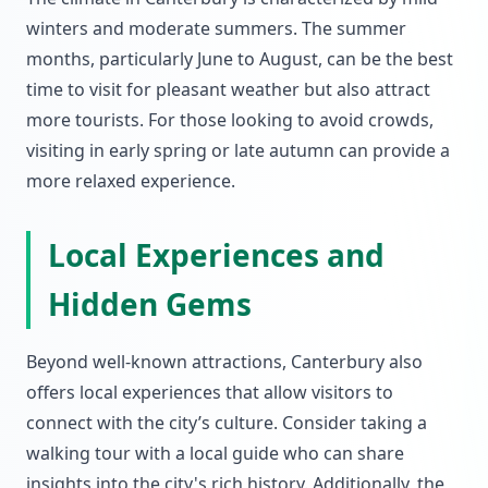
winters and moderate summers. The summer
months, particularly June to August, can be the best
time to visit for pleasant weather but also attract
more tourists. For those looking to avoid crowds,
visiting in early spring or late autumn can provide a
more relaxed experience.
Local Experiences and
Hidden Gems
Beyond well-known attractions, Canterbury also
offers local experiences that allow visitors to
connect with the city’s culture. Consider taking a
walking tour with a local guide who can share
insights into the city's rich history. Additionally, the