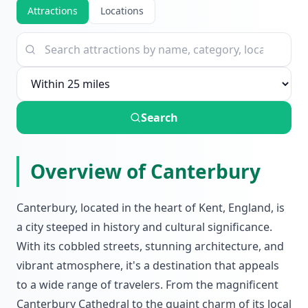
Attractions
Locations
Search
Overview of Canterbury
Canterbury, located in the heart of Kent, England, is
a city steeped in history and cultural significance.
With its cobbled streets, stunning architecture, and
vibrant atmosphere, it's a destination that appeals
to a wide range of travelers. From the magnificent
Canterbury Cathedral to the quaint charm of its local