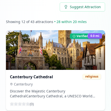
Suggest Attraction
Showing
12
of
43
attractions
•
28
within 20 miles
0.0
mi
Verified Listing
Canterbury Cathedral
religious
Canterbury
Discover the Majestic Canterbury
CathedralCanterbury Cathedral, a UNESCO World
Heritage Site, stands as a beacon of history and
(
0
)
spirituality in the heart of Canterbury, Kent. Known for
its stunning Gothic architecture and deep historical