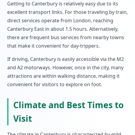
Getting to Canterbury is relatively easy due to its
excellent transport links. For those traveling by train,
direct services operate from London, reaching
Canterbury East in about 1.5 hours. Alternatively,
there are frequent bus services from nearby towns
that make it convenient for day-trippers.
If driving, Canterbury is easily accessible via the M2
and A2 motorways. However, once in the city, many
attractions are within walking distance, making it
convenient for visitors to explore on foot.
Climate and Best Times to
Visit
The climate in Canterbury is characterized by mild