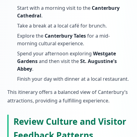
Start with a morning visit to the
Canterbury
Cathedral
.
Take a break at a local café for brunch.
Explore the
Canterbury Tales
for a mid-
morning cultural experience.
Spend your afternoon exploring
Westgate
Gardens
and then visit the
St. Augustine's
Abbey
.
Finish your day with dinner at a local restaurant.
This itinerary offers a balanced view of Canterbury’s
attractions, providing a fulfilling experience.
Review Culture and Visitor
Feedback Patterns