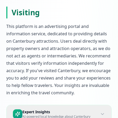
Visiting
This platform is an advertising portal and
information service, dedicated to providing details
on Canterbury attractions. Users deal directly with
property owners and attraction operators, as we do
not act as agents or intermediaries. We recommend
that visitors verify information independently for
accuracy. If you've visited Canterbury, we encourage
you to add your reviews and share your experiences
to help fellow travelers. Your insights are invaluable
in enriching the travel community.
Expert Insights
AI-powered local knowledge about
Canterbury