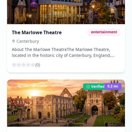
cathedral showcases a harmonious blend of
Romanesque and Gothic styles, with its towering
spires and intricate stone carvings captivating visitors.
([lonelyplanet.com]
(https://www.lonelyplanet.com/england/canterbury/attractio
The Marlowe Theatre
entertainment
cathedral/a/poi-sig/1014893/1316522?
utm_source=openai)) - **Historic Stained Glass
Canterbury
Windows**: Home to approximately 1,200 square
About The Marlowe TheatreThe Marlowe Theatre,
meters of stained glass, some of which are among the
located in the historic city of Canterbury, England,
oldest in the world, these windows depict biblical
stands as a beacon of cultural enrichment and
narratives and historical events, adding to the
(
0
)
entertainment. Named after the famous playwright
cathedral's allure. ([canterbury.co.uk]
Christopher Marlowe, who was born in Canterbury,
(https://www.canterbury.co.uk/inspirational-ideas/top-
the theatre holds a significant place in the region's
things-to-see-at-canterbury-cathedral/?
artistic landscape. It originally opened its doors in
0.3
mi
Verified Listing
utm_source=openai)) - **The Crypt and Cloisters**:
1984, and after a major redevelopment project, it was
The cathedral's crypt, one of the largest in England,
re-launched in 2011 with a modern design,
houses some of its oldest structures and hosts various
significantly enhancing its capacity and facilities. The
exhibitions. The cloisters, with their fan-vaulted
Marlowe Theatre has since become a leading venue
ceilings and medieval carvings, offer a serene space
for a diverse range of performances, including West
for reflection. ([canterbury.co.uk]
End musicals, operas, ballets, and contemporary
(https://www.canterbury.co.uk/inspirational-ideas/top-
productions. Its commitment to showcasing a variety
things-to-see-at-canterbury-cathedral/?
of performances makes it a must-visit destination for