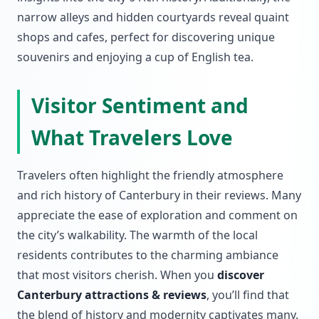
narrow alleys and hidden courtyards reveal quaint
shops and cafes, perfect for discovering unique
souvenirs and enjoying a cup of English tea.
Visitor Sentiment and
What Travelers Love
Travelers often highlight the friendly atmosphere
and rich history of Canterbury in their reviews. Many
appreciate the ease of exploration and comment on
the city’s walkability. The warmth of the local
residents contributes to the charming ambiance
that most visitors cherish. When you
discover
Canterbury attractions & reviews
, you’ll find that
the blend of history and modernity captivates many.