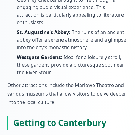
engaging audio-visual experience. This
attraction is particularly appealing to literature
enthusiasts.
St. Augustine's Abbey:
The ruins of an ancient
abbey offer a serene atmosphere and a glimpse
into the city’s monastic history.
Westgate Gardens:
Ideal for a leisurely stroll,
these gardens provide a picturesque spot near
the River Stour.
Other attractions include the Marlowe Theatre and
various museums that allow visitors to delve deeper
into the local culture.
Getting to Canterbury