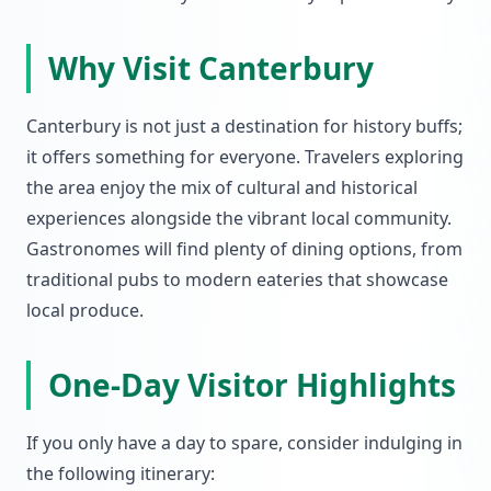
Why Visit Canterbury
Canterbury is not just a destination for history buffs;
it offers something for everyone. Travelers exploring
the area enjoy the mix of cultural and historical
experiences alongside the vibrant local community.
Gastronomes will find plenty of dining options, from
traditional pubs to modern eateries that showcase
local produce.
One-Day Visitor Highlights
If you only have a day to spare, consider indulging in
the following itinerary: