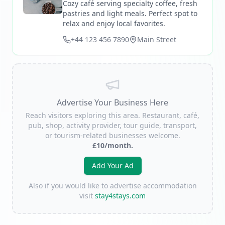
Cozy café serving specialty coffee, fresh
pastries and light meals. Perfect spot to
relax and enjoy local favorites.
+44 123 456 7890
Main Street
Advertise Your Business Here
Reach visitors exploring this area. Restaurant, café,
pub, shop, activity provider, tour guide, transport,
or tourism-related businesses welcome.
£10/month.
Add Your Ad
Also if you would like to advertise accommodation
visit
stay4stays.com