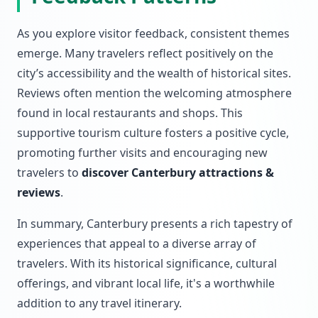
As you explore visitor feedback, consistent themes
emerge. Many travelers reflect positively on the
city’s accessibility and the wealth of historical sites.
Reviews often mention the welcoming atmosphere
found in local restaurants and shops. This
supportive tourism culture fosters a positive cycle,
promoting further visits and encouraging new
travelers to
discover Canterbury attractions &
reviews
.
In summary, Canterbury presents a rich tapestry of
experiences that appeal to a diverse array of
travelers. With its historical significance, cultural
offerings, and vibrant local life, it's a worthwhile
addition to any travel itinerary.