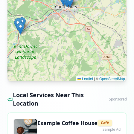
Leaflet
|
©
OpenStreetMap
Local Services Near This
Sponsored
Location
Example Coffee House
Café
Sample Ad