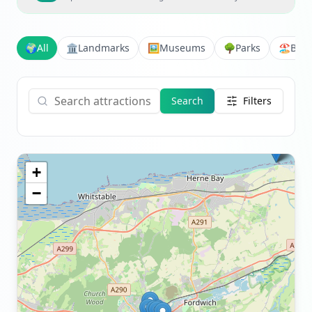
🌍
All
🏛️
Landmarks
🖼️
Museums
🌳
Parks
🏖️
Bea
Search
Filters
+
−