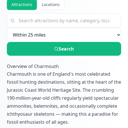
Attractions
Locations
Search
Overview of Charmouth
Charmouth is one of England's most celebrated
fossil hunting destinations, sitting at the heart of the
Jurassic Coast World Heritage Site. The crumbling
190-million-year-old cliffs regularly yield spectacular
ammonites, belemnites, and occasionally complete
ichthyosaur skeletons — making this a paradise for
fossil enthusiasts of all ages.