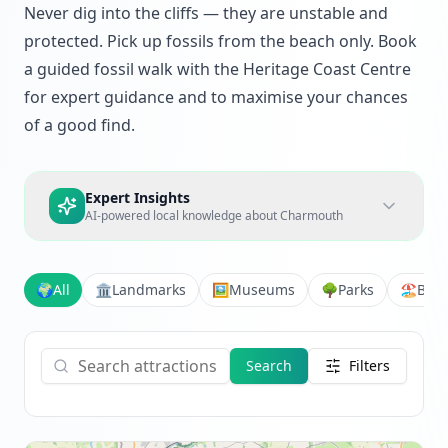
Never dig into the cliffs — they are unstable and
protected. Pick up fossils from the beach only. Book
a guided fossil walk with the Heritage Coast Centre
for expert guidance and to maximise your chances
of a good find.
Expert Insights
AI-powered local knowledge about
Charmouth
🌍
All
🏛️
Landmarks
🖼️
Museums
🌳
Parks
🏖️
Bea
Search
Filters