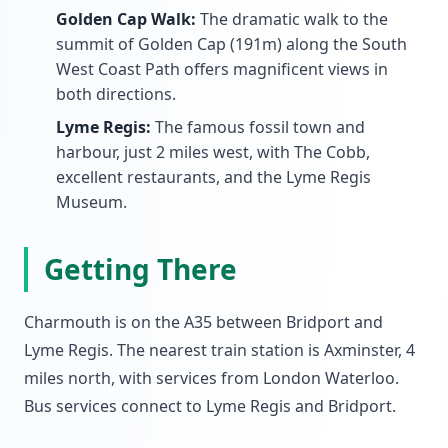
Golden Cap Walk:
The dramatic walk to the
summit of Golden Cap (191m) along the South
West Coast Path offers magnificent views in
both directions.
Lyme Regis:
The famous fossil town and
harbour, just 2 miles west, with The Cobb,
excellent restaurants, and the Lyme Regis
Museum.
Getting There
Charmouth is on the A35 between Bridport and
Lyme Regis. The nearest train station is Axminster, 4
miles north, with services from London Waterloo.
Bus services connect to Lyme Regis and Bridport.