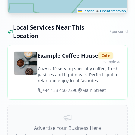
Leaflet
|
©
OpenStreetMap
Local Services Near This
Sponsored
Location
Example Coffee House
Café
Sample Ad
Cozy café serving specialty coffee, fresh
pastries and light meals. Perfect spot to
relax and enjoy local favorites.
+44 123 456 7890
Main Street
Advertise Your Business Here