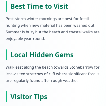
Best Time to Visit
Post-storm winter mornings are best for fossil
hunting when new material has been washed out.
Summer is busy but the beach and coastal walks are
enjoyable year-round.
Local Hidden Gems
Walk east along the beach towards Stonebarrow for
less-visited stretches of cliff where significant fossils
are regularly found after rough weather.
Visitor Tips