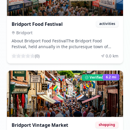
Bridport Food Festival
activities
Bridport
About Bridport Food FestivalThe Bridport Food
Festival, held annually in the picturesque town of
Bridport, England, is a celebrated event that draws
(
0
)
0.0
km
food enthusiasts from all over the UK and beyond.
This vibrant festival, which first began in the early
2000s, has grown significantly in both size and
reputation, becoming a key event in the culinary
6.2
mi
Verified Listing
calendar of Dorset. The festival showcases a wide
array of local produce, celebrating the rich
agricultural heritage of the region. Bridport, known
for its artisanal food producers and thriving local
markets, provides the perfect backdrop for this event.
Visitors can expect a diverse range of food and drink
stalls offering everything from locally sourced meats
and cheeses to artisanal breads and handcrafted
Bridport Vintage Market
shopping
beverages. The festival is not only a feast for the taste