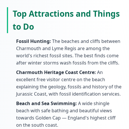
Top Attractions and Things
to Do
Fossil Hunting:
The beaches and cliffs between
Charmouth and Lyme Regis are among the
world's richest fossil sites. The best finds come
after winter storms wash fossils from the cliffs.
Charmouth Heritage Coast Centre:
An
excellent free visitor centre on the beach
explaining the geology, fossils and history of the
Jurassic Coast, with fossil identification services.
Beach and Sea Swimming:
A wide shingle
beach with safe bathing and beautiful views
towards Golden Cap — England's highest cliff
on the south coast.