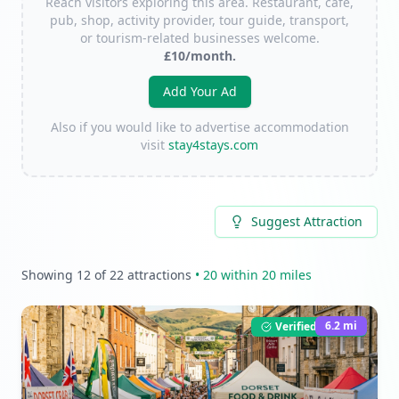
Reach visitors exploring this area. Restaurant, café,
pub, shop, activity provider, tour guide, transport,
or tourism-related businesses welcome.
£10/month.
Add Your Ad
Also if you would like to advertise accommodation
visit
stay4stays.com
Suggest Attraction
Showing
12
of
22
attractions
•
20
within 20 miles
6.2
mi
Verified Listing