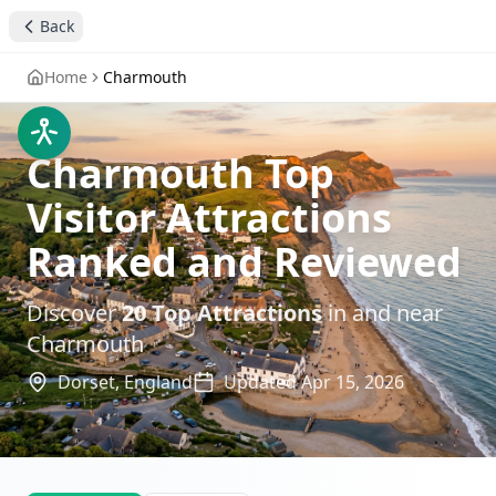
Back
Home
Charmouth
Charmouth Top
Visitor Attractions
Ranked and Reviewed
Discover
20
Top Attractions
in and near
Charmouth
Dorset,
England
Updated
Apr 15, 2026