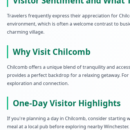
Visitor Sentiment and What 
Travelers frequently express their appreciation for Chi
environment, which is often a welcome contrast to busi
charming village.
Why Visit Chilcomb
Chilcomb offers a unique blend of tranquility and accessib
provides a perfect backdrop for a relaxing getaway. For
exploration and connection.
One-Day Visitor Highlights
If you're planning a day in Chilcomb, consider starting w
meal at a local pub before exploring nearby Winchester.