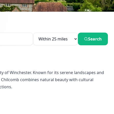
Search
city of Winchester. Known for its serene landscapes and
that Chilcomb combines natural beauty with cultural
ctions.