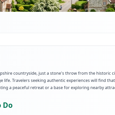
pshire countryside, just a stone's throw from the historic 
lage life. Travelers seeking authentic experiences will find 
ting a peaceful retreat or a base for exploring nearby attra
o Do