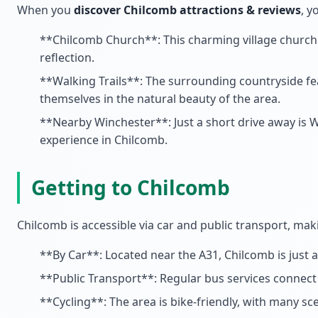
When you
discover Chilcomb attractions & reviews
, y
**Chilcomb Church**: This charming village church is
reflection.
**Walking Trails**: The surrounding countryside feat
themselves in the natural beauty of the area.
**Nearby Winchester**: Just a short drive away is Wi
experience in Chilcomb.
Getting to Chilcomb
Chilcomb is accessible via car and public transport, maki
**By Car**: Located near the A31, Chilcomb is just 
**Public Transport**: Regular bus services connect 
**Cycling**: The area is bike-friendly, with many sce