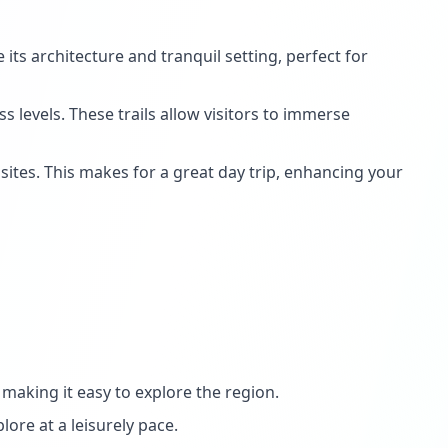
its architecture and tranquil setting, perfect for
 levels. These trails allow visitors to immerse
sites. This makes for a great day trip, enhancing your
making it easy to explore the region.
lore at a leisurely pace.