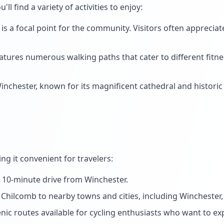
ou'll find a variety of activities to enjoy:
 a focal point for the community. Visitors often appreciate 
ures numerous walking paths that cater to different fitness
nchester, known for its magnificent cathedral and historic 
ng it convenient for travelers:
a 10-minute drive from Winchester.
Chilcomb to nearby towns and cities, including Winchester, 
nic routes available for cycling enthusiasts who want to exp