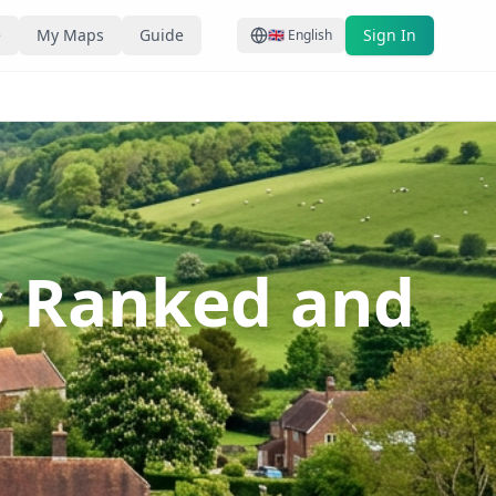
e
My Maps
Guide
Sign In
🇬🇧
English
s Ranked and