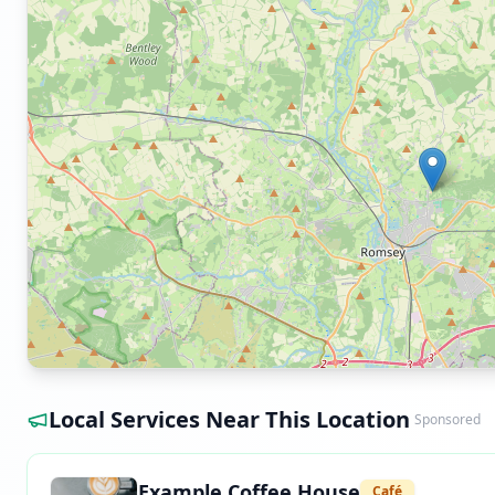
Local Services Near This Location
Sponsored
Example Coffee House
Café