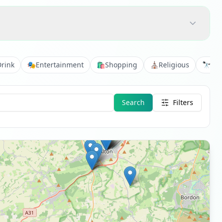
Drink
🎭
Entertainment
🛍️
Shopping
⛪
Religious
🔭
Vie
Search
Filters