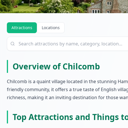
Attractions
Locations
Overview of Chilcomb
Chilcomb is a quaint village located in the stunning Ham
friendly community, it offers a true taste of English vil
richness, making it an inviting destination for those wan
Top Attractions and Things t