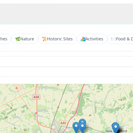
ches
🌿
Nature
📜
Historic Sites
🏄
Activities
🍽️
Food & 