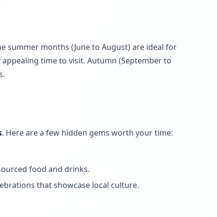
The summer months (June to August) are ideal for
ly appealing time to visit. Autumn (September to
s.
s
. Here are a few hidden gems worth your time:
 sourced food and drinks.
ebrations that showcase local culture.