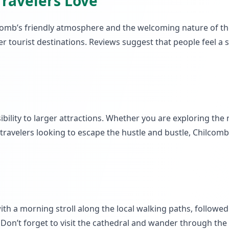
Travelers Love
lcomb’s friendly atmosphere and the welcoming nature of the
er tourist destinations. Reviews suggest that people feel 
ility to larger attractions. Whether you are exploring the ro
 travelers looking to escape the hustle and bustle, Chilco
ith a morning stroll along the local walking paths, followed 
 Don’t forget to visit the cathedral and wander through the