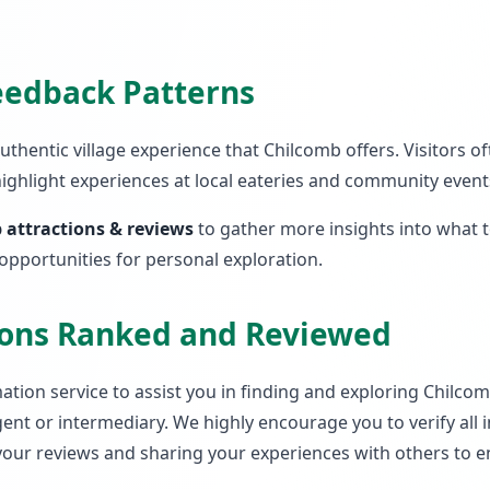
Feedback Patterns
 authentic village experience that Chilcomb offers. Visitors
highlight experiences at local eateries and community events
 attractions & reviews
to gather more insights into what 
 opportunities for personal exploration.
tions Ranked and Reviewed
tion service to assist you in finding and exploring Chilcomb.
ent or intermediary. We highly encourage you to verify all
 your reviews and sharing your experiences with others to e