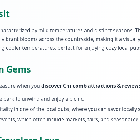
sit
 characterized by mild temperatures and distinct seasons. 
s vibrant blooms across the countryside, making it a visual
ng cooler temperatures, perfect for enjoying cozy local pub
en Gems
 treasure when you
discover Chilcomb attractions & review
age park to unwind and enjoy a picnic.
tality in one of the local pubs, where you can savor locally
vents, which often include markets, fairs, and seasonal cel