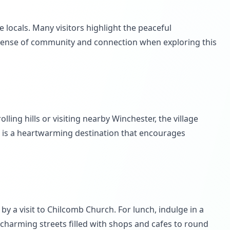
 locals. Many visitors highlight the peaceful
a sense of community and connection when exploring this
lling hills or visiting nearby Winchester, the village
mb is a heartwarming destination that encourages
by a visit to Chilcomb Church. For lunch, indulge in a
 charming streets filled with shops and cafes to round