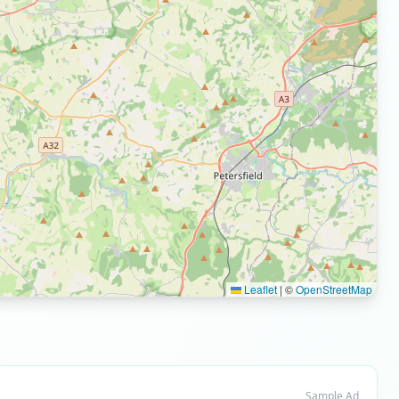
Leaflet
|
©
OpenStreetMap
Sample Ad