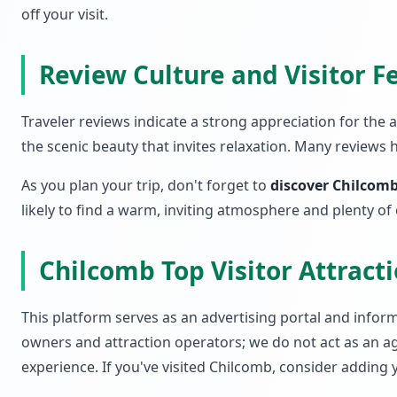
off your visit.
Review Culture and Visitor 
Traveler reviews indicate a strong appreciation for the
the scenic beauty that invites relaxation. Many reviews 
As you plan your trip, don't forget to
discover Chilcomb
likely to find a warm, inviting atmosphere and plenty of
Chilcomb Top Visitor Attrac
This platform serves as an advertising portal and informa
owners and attraction operators; we do not act as an ag
experience. If you've visited Chilcomb, consider adding