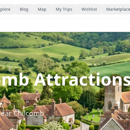
plore
Blog
Map
My Trips
Wishlist
Marketplac
omb Attraction
near
Chilcomb