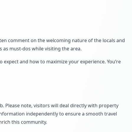
 often comment on the welcoming nature of the locals and
 as must-dos while visiting the area.
to expect and how to maximize your experience. You’re
 Please note, visitors will deal directly with property
 information independently to ensure a smooth travel
nrich this community.