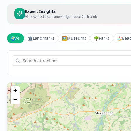
Expert Insights
AI-powered local knowledge about
Chilcomb
🌍
All
🏛️
Landmarks
🖼️
Museums
🌳
Parks
🏖️
Bea
+
−