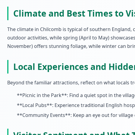
Climate and Best Times to Vi
The climate in Chilcomb is typical of southern England,
outdoor activities, while spring (April to May) showcase
November) offers stunning foliage, while winter can bri
Local Experiences and Hidd
Beyond the familiar attractions, reflect on what locals
**Picnic in the Park**: Find a quiet spot in the vill
**Local Pubs**: Experience traditional English hospi
**Community Events**: Keep an eye out for village e