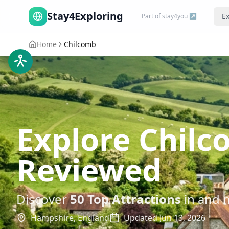
Stay4Exploring
Ex
Part of stay4you ↗
Home
Chilcomb
Explore Chilc
Reviewed
Discover
50
Top Attractions
in and 
Hampshire,
England
Updated
Jun 13, 2026