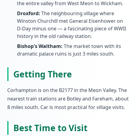
the entire valley from West Meon to Wickham.
Droxford:
The neighbouring village where
Winston Churchill met General Eisenhower on
D-Day minus one — a fascinating piece of WWII
history in the old railway station.
Bishop's Waltham:
The market town with its
dramatic palace ruins is just 3 miles south.
Getting There
Corhampton is on the B2177 in the Meon Valley. The
nearest train stations are Botley and Fareham, about
8 miles south. Car is most practical for village visits.
Best Time to Visit