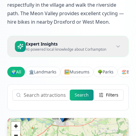
respectfully in the village and walk the riverside
path. The Meon Valley provides excellent cycling —
hire bikes in nearby Droxford or West Meon.
Expert Insights
AI-powered local knowledge about
Corhampton
🌍
All
🏛️
Landmarks
🖼️
Museums
🌳
Parks
🏖️
Bea
Search
Filters
+
−