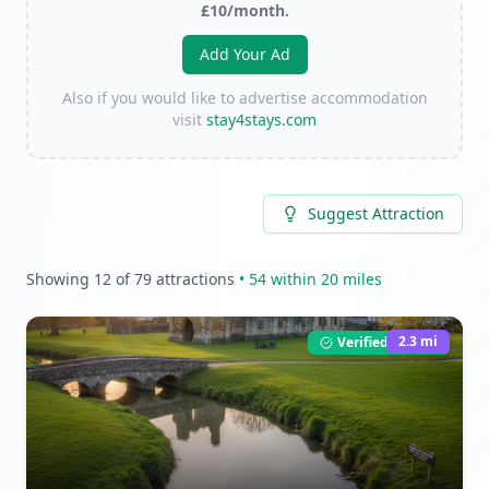
£10/month.
Add Your Ad
Also if you would like to advertise accommodation
visit
stay4stays.com
Suggest Attraction
Showing
12
of
79
attractions
•
54
within 20 miles
2.3
mi
Verified Listing