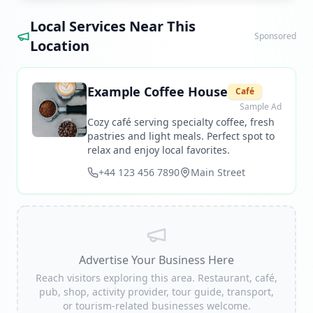
Local Services Near This
Sponsored
Location
Example Coffee House
Café
Sample Ad
Cozy café serving specialty coffee, fresh
pastries and light meals. Perfect spot to
relax and enjoy local favorites.
+44 123 456 7890
Main Street
Advertise Your Business Here
Reach visitors exploring this area. Restaurant, café,
pub, shop, activity provider, tour guide, transport,
or tourism-related businesses welcome.