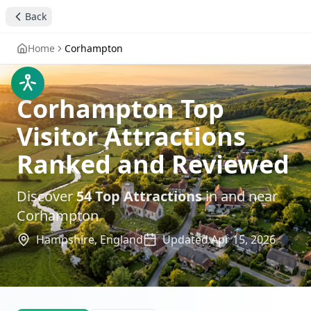
Back
Home
Corhampton
Corhampton Top
Visitor Attractions
Ranked and Reviewed
Discover
54
Top Attractions
in and near
Corhampton
Hampshire,
England
Updated
Apr 15, 2026