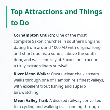
Top Attractions and Things
to Do
Corhampton Church:
One of the most
complete Saxon churches in southern England,
dating from around 1000 AD with original long-
and-short quoins, a sundial above the south
door, and walls entirely of Saxon construction —
a truly extraordinary survival.
River Meon Walks:
Crystal-clear chalk stream
walks through one of Hampshire's finest valleys,
with excellent trout fishing and superb
birdwatching.
Meon Valley Trail:
A disused railway converted
to a cycling and walking trail running through