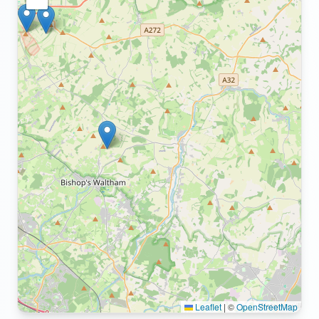
Leaflet
|
©
OpenStreetMap