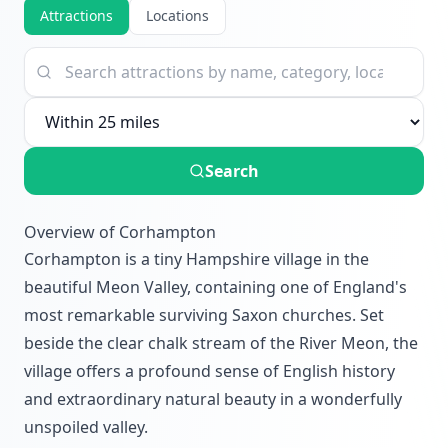
Attractions
Locations
Search
Overview of Corhampton
Corhampton is a tiny Hampshire village in the
beautiful Meon Valley, containing one of England's
most remarkable surviving Saxon churches. Set
beside the clear chalk stream of the River Meon, the
village offers a profound sense of English history
and extraordinary natural beauty in a wonderfully
unspoiled valley.