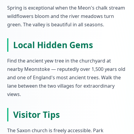
Spring is exceptional when the Meon's chalk stream
wildflowers bloom and the river meadows turn
green. The valley is beautiful in all seasons.
Local Hidden Gems
Find the ancient yew tree in the churchyard at
nearby Meonstoke — reputedly over 1,500 years old
and one of England's most ancient trees. Walk the
lane between the two villages for extraordinary
views.
Visitor Tips
The Saxon church is freely accessible. Park