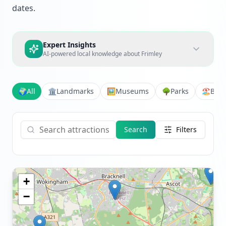
dates.
Expert Insights
AI-powered local knowledge about
Frimley
🌍
All
🏛️
Landmarks
🖼️
Museums
🌳
Parks
🏖️
Bea
Search
Filters
+
−