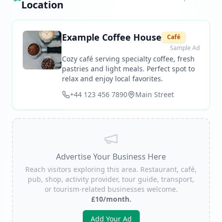
Location
Example Coffee House
Café
Sample Ad
Cozy café serving specialty coffee, fresh
pastries and light meals. Perfect spot to
relax and enjoy local favorites.
+44 123 456 7890
Main Street
Advertise Your Business Here
Reach visitors exploring this area. Restaurant, café,
pub, shop, activity provider, tour guide, transport,
or tourism-related businesses welcome.
£10/month.
Add Your Ad