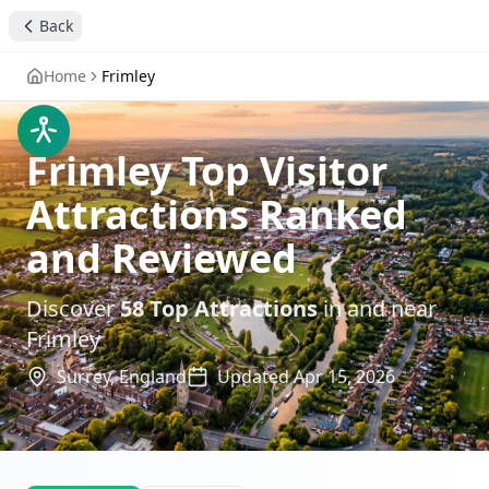
Back
Home
Frimley
Frimley Top Visitor
Attractions Ranked
and Reviewed
Discover
58
Top Attractions
in and near
Frimley
Surrey,
England
Updated
Apr 15, 2026