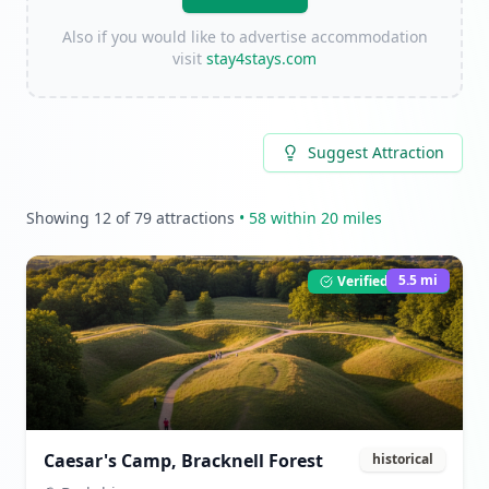
Also if you would like to advertise accommodation
visit
stay4stays.com
Suggest Attraction
Showing
12
of
79
attractions
•
58
within 20 miles
5.5
mi
Verified Listing
Caesar's Camp, Bracknell Forest
historical