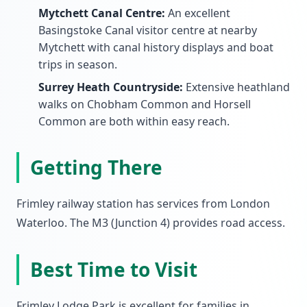
Mytchett Canal Centre:
An excellent
Basingstoke Canal visitor centre at nearby
Mytchett with canal history displays and boat
trips in season.
Surrey Heath Countryside:
Extensive heathland
walks on Chobham Common and Horsell
Common are both within easy reach.
Getting There
Frimley railway station has services from London
Waterloo. The M3 (Junction 4) provides road access.
Best Time to Visit
Frimley Lodge Park is excellent for families in