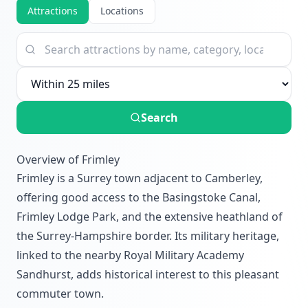
Attractions
Locations
Search
Overview of Frimley
Frimley is a Surrey town adjacent to Camberley,
offering good access to the Basingstoke Canal,
Frimley Lodge Park, and the extensive heathland of
the Surrey-Hampshire border. Its military heritage,
linked to the nearby Royal Military Academy
Sandhurst, adds historical interest to this pleasant
commuter town.