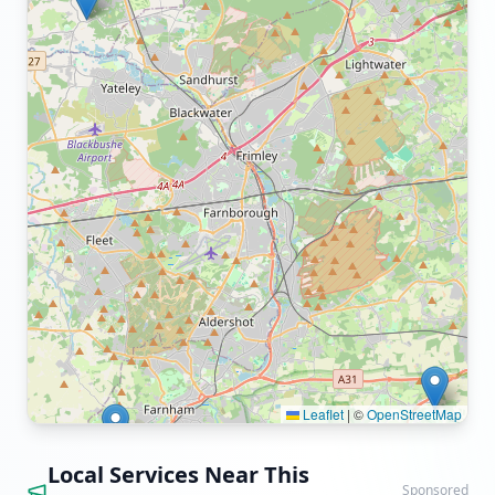
Leaflet
|
©
OpenStreetMap
Local Services Near This
Sponsored