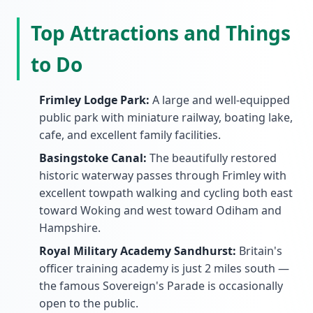
Top Attractions and Things
to Do
Frimley Lodge Park:
A large and well-equipped
public park with miniature railway, boating lake,
cafe, and excellent family facilities.
Basingstoke Canal:
The beautifully restored
historic waterway passes through Frimley with
excellent towpath walking and cycling both east
toward Woking and west toward Odiham and
Hampshire.
Royal Military Academy Sandhurst:
Britain's
officer training academy is just 2 miles south —
the famous Sovereign's Parade is occasionally
open to the public.