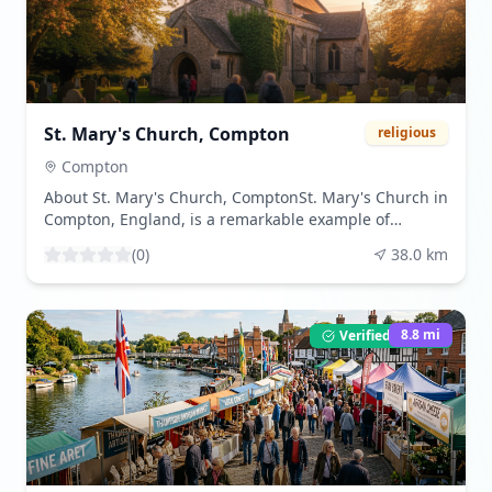
surrounding countryside. The Savill Garden, a
horticultural masterpiece, showcases a vast collection
of plants from around the world, each season
bringing a new palette of colors and fragrances.
Wildlife enthusiasts can spot deer, rabbits, and a
variety of bird species that call the park home. The
St. Mary's Church, Compton
religious
park's serene atmosphere provides a perfect backdrop
for leisurely walks, picnics, and reflection. Best
Compton
enjoyed during the spring and summer months, when
About St. Mary's Church, ComptonSt. Mary's Church in
the flora is in full bloom and the weather is inviting,
Compton, England, is a remarkable example of
Windsor Great Park offers a peaceful retreat from the
historical architecture and religious heritage. This
hustle and bustle of daily life. Visitors are drawn to its
(
0
)
38.0
km
enchanting church, nestled in the serene village of
natural beauty, historical landmarks, and the sense of
Compton, holds a significant place in local history and
tranquility that envelops the entire area.
offers a deep dive into the region's medieval past. The
church is primarily renowned for its 12th-century
8.8
mi
Verified Listing
origins, with parts of its structure dating back to this
early period. It showcases a harmonious blend of
Norman and later Gothic architectural styles,
reflecting the evolving design trends over the
centuries. One of the notable features of St. Mary's
Church is its beautifully preserved wall paintings,
which offer a glimpse into the artistic endeavors of