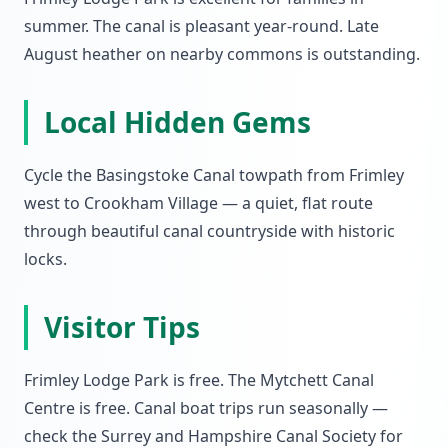
summer. The canal is pleasant year-round. Late
August heather on nearby commons is outstanding.
Local Hidden Gems
Cycle the Basingstoke Canal towpath from Frimley
west to Crookham Village — a quiet, flat route
through beautiful canal countryside with historic
locks.
Visitor Tips
Frimley Lodge Park is free. The Mytchett Canal
Centre is free. Canal boat trips run seasonally —
check the Surrey and Hampshire Canal Society for