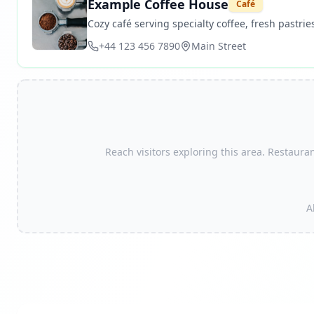
Example Coffee House
Café
Cozy café serving specialty coffee, fresh pastries
+44 123 456 7890
Main Street
Reach visitors exploring this area. Restauran
A