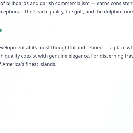
ck of billboards and garish commercialism — earns consiste
xceptional. The beach quality, the golf, and the dolphin tour
?
evelopment at its most thoughtful and refined — a place w
 quality coexist with genuine elegance. For discerning trave
 America's finest islands.