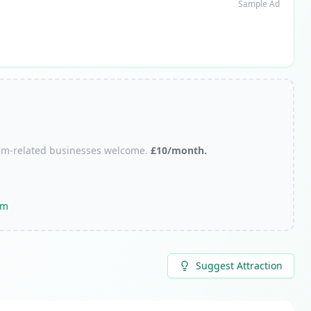
Sample Ad
urism-related businesses welcome.
£10/month.
om
Suggest Attraction