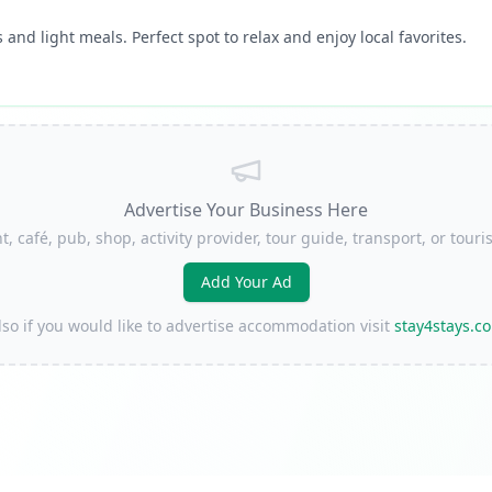
 and light meals. Perfect spot to relax and enjoy local favorites.
Advertise Your Business Here
t, café, pub, shop, activity provider, tour guide, transport, or to
Add Your Ad
lso if you would like to advertise accommodation visit
stay4stays.c