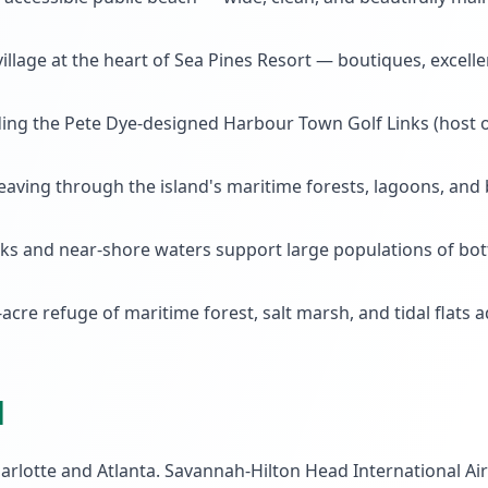
illage at the heart of Sea Pines Resort — boutiques, excell
ng the Pete Dye-designed Harbour Town Golf Links (host of
eaving through the island's maritime forests, lagoons, and 
eeks and near-shore waters support large populations of bo
acre refuge of maritime forest, salt marsh, and tidal flats 
d
arlotte and Atlanta. Savannah-Hilton Head International Air