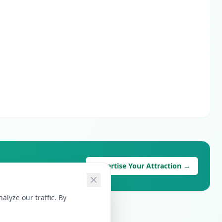
Advertise Your Attraction →
lyze our traffic. By