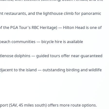
ent restaurants, and the lighthouse climb for panoramic
 the PGA Tour's RBC Heritage) — Hilton Head is one of
beach communities — bicycle hire is available
ttlenose dolphins — guided tours offer near-guaranteed
adjacent to the island — outstanding birding and wildlife
port (SAV, 45 miles south) offers more route options.