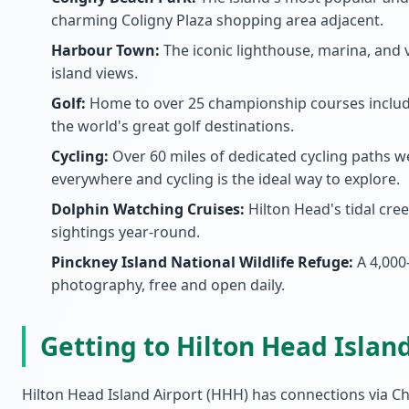
charming Coligny Plaza shopping area adjacent.
Harbour Town:
The iconic lighthouse, marina, and v
island views.
Golf:
Home to over 25 championship courses includi
the world's great golf destinations.
Cycling:
Over 60 miles of dedicated cycling paths w
everywhere and cycling is the ideal way to explore.
Dolphin Watching Cruises:
Hilton Head's tidal cr
sightings year-round.
Pinckney Island National Wildlife Refuge:
A 4,000-
photography, free and open daily.
Getting to Hilton Head Islan
Hilton Head Island Airport (HHH) has connections via Ch