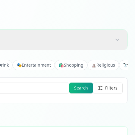
Drink
🎭
Entertainment
🛍️
Shopping
⛪
Religious
🔭
Vie
Search
Filters