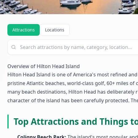
Attractions
Locations
Overview of Hilton Head Island
Hilton Head Island is one of America's most refined and
pristine Atlantic beaches, world-class golf, 60+ miles of
many beach destinations, Hilton Head has deliberately 
character of the island has been carefully protected. Th
Top Attractions and Things t
Coligny Beach Park:
The island's most popular and 