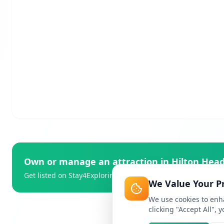
Own or manage an attraction in
Hilton Head
Get listed on Stay4Exploring and reach thousands of travell
We Value Your P
We use cookies to enha
clicking "Accept All", 