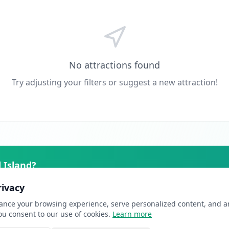
No attractions found
Try adjusting your filters or suggest a new attraction!
 Island
?
ers actively planning their trip. From just £10/month.
rivacy
nce your browsing experience, serve personalized content, and ana
you consent to our use of cookies.
Learn more