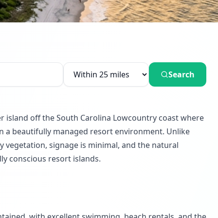
Search
er island off the South Carolina Lowcountry coast where
ithin a beautifully managed resort environment. Unlike
 vegetation, signage is minimal, and the natural
ly conscious resort islands.
ntained, with excellent swimming, beach rentals, and the