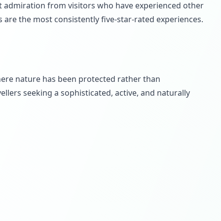
nt admiration from visitors who have experienced other
s are the most consistently five-star-rated experiences.
here nature has been protected rather than
llers seeking a sophisticated, active, and naturally