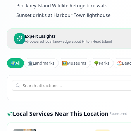
Pinckney Island Wildlife Refuge bird walk
Sunset drinks at Harbour Town lighthouse
Expert Insights
AI-powered local knowledge about
Hilton Head Island
🌍
All
🏛️
Landmarks
🖼️
Museums
🌳
Parks
🏖️
Bea
Local Services Near This Location
Sponsored