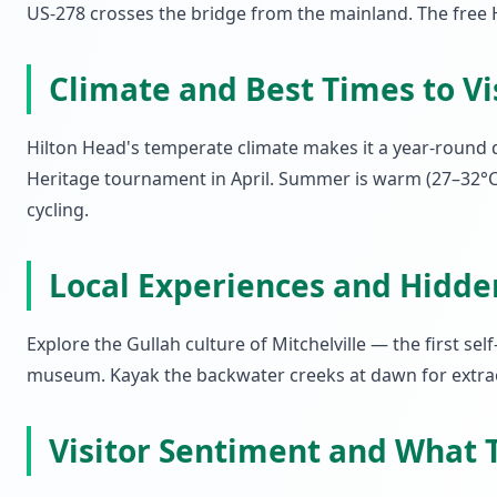
US-278 crosses the bridge from the mainland. The free H
Climate and Best Times to Vi
Hilton Head's temperate climate makes it a year-round 
Heritage tournament in April. Summer is warm (27–32°C)
cycling.
Local Experiences and Hidd
Explore the Gullah culture of Mitchelville — the first s
museum. Kayak the backwater creeks at dawn for extraor
Visitor Sentiment and What T