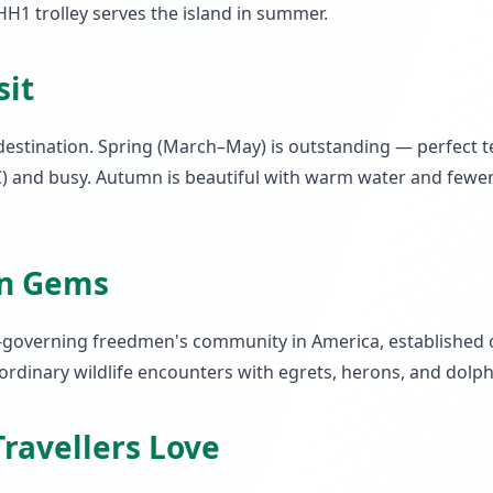
H1 trolley serves the island in summer.
sit
destination. Spring (March–May) is outstanding — perfect 
 and busy. Autumn is beautiful with warm water and fewer c
en Gems
elf-governing freedmen's community in America, established 
dinary wildlife encounters with egrets, herons, and dolphi
ravellers Love