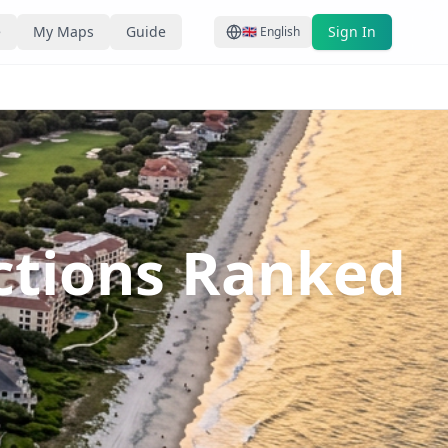
e
My Maps
Guide
Sign In
🇬🇧
English
actions Ranked