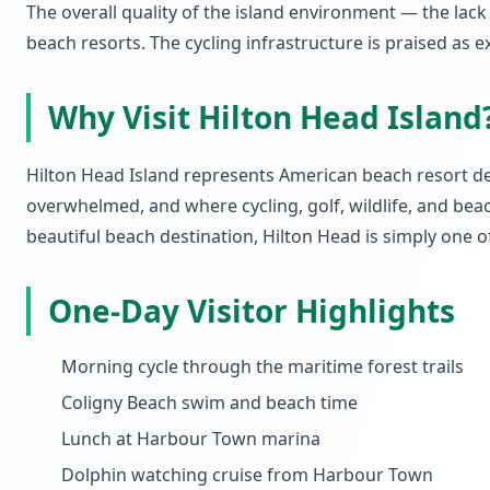
The overall quality of the island environment — the la
beach resorts. The cycling infrastructure is praised as e
Why Visit Hilton Head Island
Hilton Head Island represents American beach resort d
overwhelmed, and where cycling, golf, wildlife, and beach
beautiful beach destination, Hilton Head is simply one of
One-Day Visitor Highlights
Morning cycle through the maritime forest trails
Coligny Beach swim and beach time
Lunch at Harbour Town marina
Dolphin watching cruise from Harbour Town