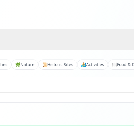
ches
🌿
Nature
📜
Historic Sites
🏄
Activities
🍽️
Food & 