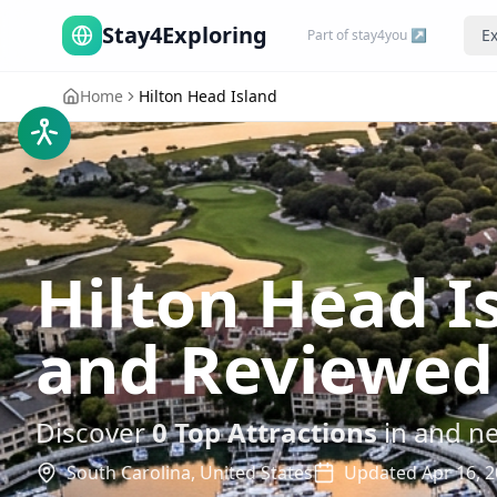
Stay4Exploring
Ex
Part of stay4you ↗
Home
Hilton Head Island
Hilton Head I
and Reviewed
Discover
0
Top Attractions
in and n
South Carolina,
United States
Updated
Apr 16, 