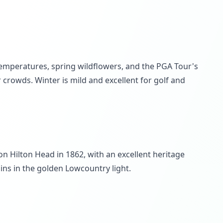
temperatures, spring wildflowers, and the PGA Tour's
rowds. Winter is mild and excellent for golf and
on Hilton Head in 1862, with an excellent heritage
ns in the golden Lowcountry light.