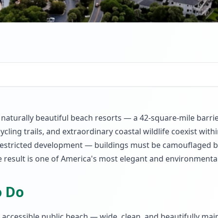
 naturally beautiful beach resorts — a 42-square-mile barri
 cycling trails, and extraordinary coastal wildlife coexist w
restricted development — buildings must be camouflaged by
e result is one of America's most elegant and environmental
o Do
accessible public beach — wide, clean, and beautifully mai