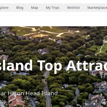
plore
Blog
Map
My Trips
Wishlist
Marketplac
sland Top Attr
ear
Hilton Head Island
2026