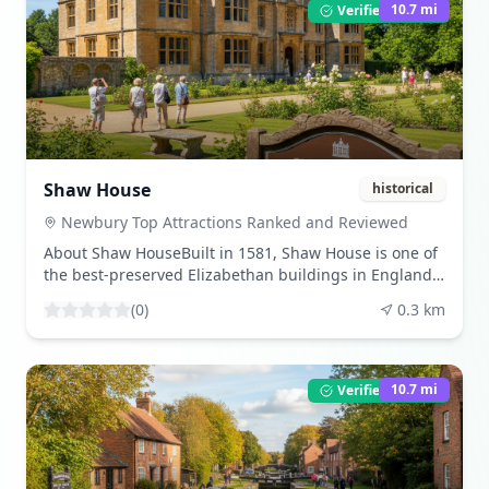
(https://en.wikipedia.org/wiki/Donnington_Castle?
10.7
mi
Verified Listing
utm_source=openai)) What to ExperienceVisitors can
explore the castle's remains, which include the
impressive gatehouse and surrounding earthworks
added during the English Civil War. The site offers
panoramic views of the Berkshire countryside, making
it a popular spot for history enthusiasts and
photographers alike. ([en.wikipedia.org]
(https://en.wikipedia.org/wiki/Donnington_Castle?
Shaw House
historical
utm_source=openai)) Share Your VisitBeen here? Share
your experience by leaving a review and uploading
Newbury Top Attractions Ranked and Reviewed
your photos. Download beautiful images from our
About Shaw HouseBuilt in 1581, Shaw House is one of
community gallery. Visitor TipsThe castle is open year-
the best-preserved Elizabethan buildings in England.
round and is free to visit. Wear comfortable footwear
It has hosted royal guests, including King Charles I,
for the short uphill walk from the car park. The site is
(
0
)
0.3
km
and now serves as a venue for exhibitions, workshops,
managed by English Heritage, and information boards
and family events throughout the year.
provide insights into its history. ([en.wikipedia.org]
([newburyracecourse.co.uk]
(https://en.wikipedia.org/wiki/Donnington_Castle?
(https://newburyracecourse.co.uk/news-and-
10.7
mi
Verified Listing
utm_source=openai))
information/top-newbury-tourist-attractions/?
utm_source=openai)) What to ExperienceExplore the
house's elegant rooms, landscaped grounds, and on-
site café. The house also hosts various events,