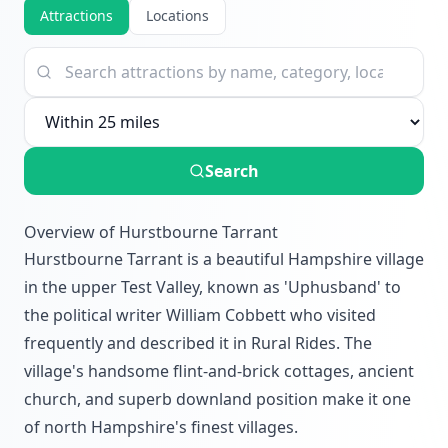
Attractions
Locations
Search
Overview of Hurstbourne Tarrant
Hurstbourne Tarrant is a beautiful Hampshire village
in the upper Test Valley, known as 'Uphusband' to
the political writer William Cobbett who visited
frequently and described it in Rural Rides. The
village's handsome flint-and-brick cottages, ancient
church, and superb downland position make it one
of north Hampshire's finest villages.