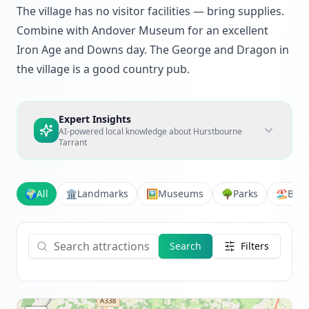
The village has no visitor facilities — bring supplies.
Combine with Andover Museum for an excellent
Iron Age and Downs day. The George and Dragon in
the village is a good country pub.
Expert Insights
AI-powered local knowledge about
Hurstbourne
Tarrant
🌍
All
🏛️
Landmarks
🖼️
Museums
🌳
Parks
🏖️
Bea
Search
Filters