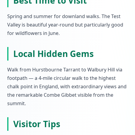
Best Time to Visit
Spring and summer for downland walks. The Test
Valley is beautiful year-round but particularly good
for wildflowers in June.
Local Hidden Gems
Walk from Hurstbourne Tarrant to Walbury Hill via
footpath — a 4-mile circular walk to the highest
chalk point in England, with extraordinary views and
the remarkable Combe Gibbet visible from the
summit.
Visitor Tips