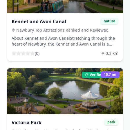
including weddings, business meetings, and cultural
events, making it a vibrant part of Newbury's
heritage. ([newburyracecourse.co.uk]
(https://newburyracecourse.co.uk/news-and-
Kennet and Avon Canal
nature
information/top-newbury-tourist-attractions/?
utm_source=openai)) Share Your VisitBeen here? Share
Newbury Top Attractions Ranked and Reviewed
your experience by leaving a review and uploading
About Kennet and Avon CanalStretching through the
your photos. Download beautiful images from our
heart of Newbury, the Kennet and Avon Canal is a
community gallery. Visitor TipsThe house is open on
picturesque waterway ideal for walking, cycling, or
selected dates; check their schedule for tours and
(
0
)
0.3
km
boating. The canal offers a peaceful escape from the
activities. The grounds are open daily, providing a
bustle of the town centre, with scenic routes leading
pleasant green space close to the town centre.
through meadows, locks, and wildlife-rich areas.
([newburyracecourse.co.uk]
([newburyracecourse.co.uk]
10.7
mi
Verified Listing
(https://newburyracecourse.co.uk/news-and-
(https://newburyracecourse.co.uk/news-and-
information/top-newbury-tourist-attractions/?
information/top-newbury-tourist-attractions/?
utm_source=openai))
utm_source=openai)) What to ExperienceWalk or cycle
along the towpath, enjoy a guided cruise to learn
about the area's history, or hire a narrowboat for the
day. Along the way, you'll find charming canal-side
pubs and cafés where you can stop for lunch or a
drink. ([newburyracecourse.co.uk]
Victoria Park
park
(https://newburyracecourse.co.uk/news-and-