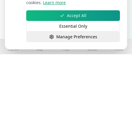
cookies.
Learn more
Accept All
Essential Only
Manage Preferences
Explore
Map
Trips
Market
Profile
©
2026
Stay4Exploring | Part of the stay4you
network. All rights reserved.
Hospitality Properties for Sale
Book Holiday Accommodation
License
Help
Sitemap
Terms
Privacy
Cookies
Accessibility
Terms