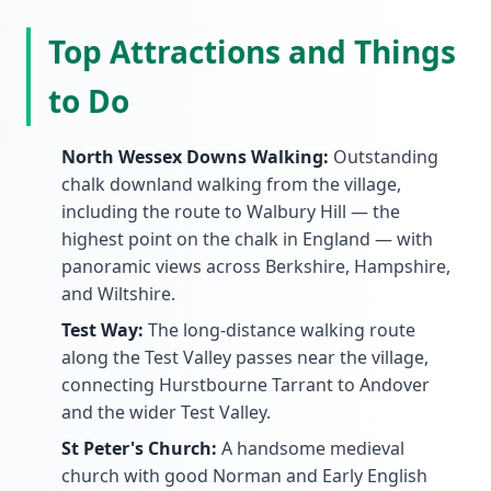
Top Attractions and Things
to Do
North Wessex Downs Walking:
Outstanding
chalk downland walking from the village,
including the route to Walbury Hill — the
highest point on the chalk in England — with
panoramic views across Berkshire, Hampshire,
and Wiltshire.
Test Way:
The long-distance walking route
along the Test Valley passes near the village,
connecting Hurstbourne Tarrant to Andover
and the wider Test Valley.
St Peter's Church:
A handsome medieval
church with good Norman and Early English