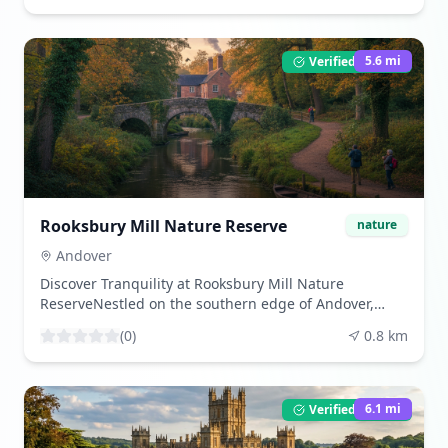
reserve covers approximately 33 hectares and
features a mix of habitats, including lakes, meadows,
and woodlands.The reserve is a haven for wildlife,
5.6
mi
Verified Listing
with a variety of birds, insects, and aquatic life to
observe. The lakes are particularly popular with
anglers, offering a peaceful spot for fishing. Walking
trails crisscross the reserve, providing visitors with the
opportunity to explore its natural beauty at their own
pace.For those interested in botany, the meadows are
home to a range of wildflowers, especially vibrant
during the spring and summer months. Anton Lakes
Rooksbury Mill Nature Reserve
nature
is an ideal location for a leisurely walk, a family day
out, or a quiet moment of reflection in nature.
Andover
Discover Tranquility at Rooksbury Mill Nature
ReserveNestled on the southern edge of Andover,
Rooksbury Mill Nature Reserve is a serene escape for
(
0
)
0.8
km
nature lovers and those seeking a peaceful outdoor
experience. This beautiful reserve spans over 11
hectares and is home to a diverse range of wildlife
and plant species.The reserve features two lakes,
6.1
mi
Verified Listing
which are remnants of old watercress beds, and are
now thriving habitats for birds, amphibians, and