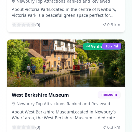
information/top-newbury-tourist-attractions/?
Newbury Top Attractions Ranked and Reviewed
utm_source=openai)) Share Your VisitBeen here? Share
About Victoria ParkLocated in the centre of Newbury,
your experience by leaving a review and uploading
Victoria Park is a peaceful green space perfect for
your photos. Download beautiful images from our
relaxation or recreation. The park features tennis
community gallery. Visitor TipsThe canal is accessible
(
0
)
0.3
km
courts, a boating lake, children’s play areas, and
year-round. Be mindful of cyclists and boaters sharing
ornamental gardens. ([en.wikipedia.org]
the path. Parking is available at various points along
(https://en.wikipedia.org/wiki/Victoria_Park%2C_Newbury?
the canal. ([newburyracecourse.co.uk]
utm_source=openai)) What to ExperienceEnjoy a
10.7
mi
Verified Listing
(https://newburyracecourse.co.uk/news-and-
leisurely stroll around the lake, participate in outdoor
information/top-newbury-tourist-attractions/?
fitness sessions, or attend live music events during
utm_source=openai))
the summer months. The park's central position
makes it a great stop between sightseeing and
shopping in town. ([en.wikipedia.org]
(https://en.wikipedia.org/wiki/Victoria_Park%2C_Newbury?
utm_source=openai)) Share Your VisitBeen here? Share
your experience by leaving a review and uploading
West Berkshire Museum
museum
your photos. Download beautiful images from our
community gallery. Visitor TipsThe park is open daily
Newbury Top Attractions Ranked and Reviewed
from dawn to dusk. It's a popular spot for families, so
About West Berkshire MuseumLocated in Newbury's
expect it to be busier on weekends and during school
Wharf area, the West Berkshire Museum is dedicated
holidays. ([en.wikipedia.org]
to telling the story of the local area. Housed in two
(https://en.wikipedia.org/wiki/Victoria_Park%2C_Newbury?
(
0
)
0.3
km
historic cloth halls, the museum's displays cover