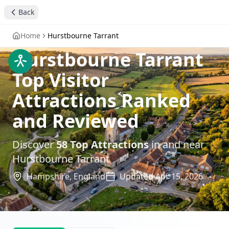
Back
Home
Hurstbourne Tarrant
Hurstbourne Tarrant
Top Visitor
Attractions Ranked
and Reviewed
Discover
58
Top Attractions
in and near
Hurstbourne Tarrant
Hampshire,
England
Updated
Apr 15, 2026