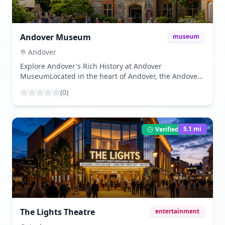
Andover Museum
museum
Andover
Explore Andover's Rich History at Andover
MuseumLocated in the heart of Andover, the Andover
Museum offers a fascinating journey through the
(
0
)
town's history and its surrounding areas. Housed in a
Georgian building, this museum provides an
insightful look into local life from prehistoric times to
the present day.The museum features a variety of
5.1
mi
Verified Listing
exhibits, including archaeological finds, natural
history displays, and artefacts that tell the story of
Andover's development over the centuries. Visitors
can explore interactive displays and learn about the
town's role in the wool and silk industry, as well as its
significance during the Roman and Saxon periods.One
of the highlights of the museum is the replica of an
Iron Age Roundhouse, which gives visitors a hands-on
The Lights Theatre
entertainment
experience of how ancient inhabitants lived. The