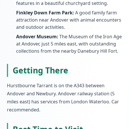
features in a beautiful churchyard setting.
Finkley Down Farm Park:
A good family farm
attraction near Andover with animal encounters
and outdoor activities.
Andover Museum:
The Museum of the Iron Age
at Andover, just 5 miles east, with outstanding
collections from the nearby Danebury Hill Fort.
Getting There
Hurstbourne Tarrant is on the A343 between
Andover and Newbury. Andover railway station (5
miles east) has services from London Waterloo. Car
recommended.