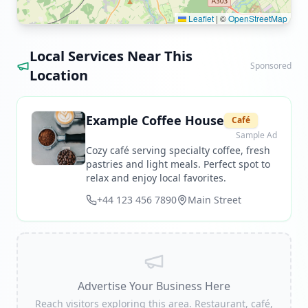
Leaflet
|
©
OpenStreetMap
Local Services Near This
Sponsored
Location
Example Coffee House
Café
Sample Ad
Cozy café serving specialty coffee, fresh
pastries and light meals. Perfect spot to
relax and enjoy local favorites.
+44 123 456 7890
Main Street
Advertise Your Business Here
Reach visitors exploring this area. Restaurant, café,