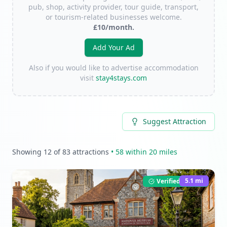
pub, shop, activity provider, tour guide, transport,
or tourism-related businesses welcome.
£10/month.
Add Your Ad
Also if you would like to advertise accommodation
visit
stay4stays.com
Suggest Attraction
Showing
12
of
83
attractions
•
58
within 20 miles
5.1
mi
Verified Listing