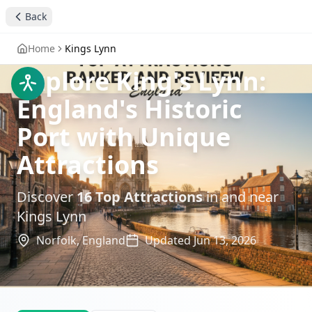
Back
Home
Kings Lynn
Explore King's Lynn:
England's Historic
Port with Unique
Attractions
Discover
16
Top Attractions
in and near
Kings Lynn
Norfolk,
England
Updated
Jun 13, 2026