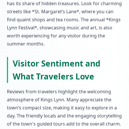
has its share of hidden treasures. Look for charming
streets like *St. Margaret’s Lane*, where you can
find quaint shops and tea rooms. The annual *Kings
Lynn Festival*, showcasing music and art, is also
worth experiencing for any visitor during the
summer months.
Visitor Sentiment and
What Travelers Love
Reviews from travelers highlight the welcoming
atmosphere of Kings Lynn. Many appreciate the
town’s compact size, making it easy to explore in a
day. The friendly locals and the engaging storytelling
of the town's guided tours add to the overall charm.