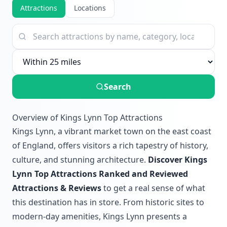
Attractions
Locations
Search
Overview of Kings Lynn Top Attractions
Kings Lynn, a vibrant market town on the east coast
of England, offers visitors a rich tapestry of history,
culture, and stunning architecture.
Discover Kings
Lynn Top Attractions Ranked and Reviewed
Attractions & Reviews
to get a real sense of what
this destination has in store. From historic sites to
modern-day amenities, Kings Lynn presents a