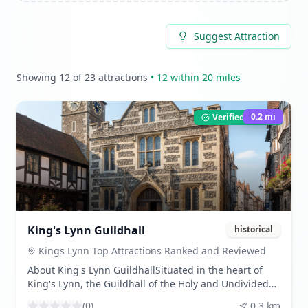
Suggest Attraction
Showing
12
of
23
attractions
•
12
within 20 miles
0.2
mi
Verified Listing
King's Lynn Guildhall
historical
Kings Lynn Top Attractions Ranked and Reviewed
About King's Lynn GuildhallSituated in the heart of
King's Lynn, the Guildhall of the Holy and Undivided
Trinity stands as a testament to the town's rich
(
0
)
0.3
km