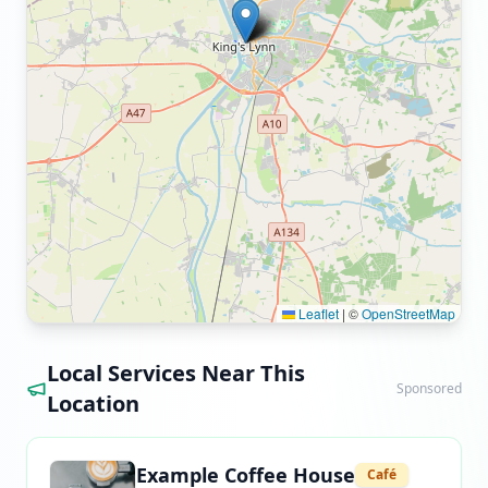
Leaflet
|
©
OpenStreetMap
Local Services Near This
Sponsored
Location
Example Coffee House
Café