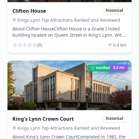
preserved its beauty, allowing visitors to experience
the grandeur of a medieval place of worship.Share
Clifton House
historical
Your VisitBeen here? Share your experience by leaving
a review and uploading your photos. Download
Kings Lynn Top Attractions Ranked and Reviewed
beautiful images from our community gallery.Visitor
About Clifton HouseClifton House is a Grade I listed
TipsBest times to visit are during daylight hours to
building located on Queen Street in King's Lynn. With
fully appreciate the architectural details. The
a history dating back to the 13th century, the current
atmosphere is tranquil, offering a peaceful retreat
(
0
)
0.4
km
facade was constructed in 1708, showcasing
from the town's hustle. Check the church's opening
Solomonic columns and modified Corinthian capitals.
hours before your visit to ensure access to all areas.
The building's undercroft, dating from the mid-14th
century, adds to its historical significance.What to
0.2
mi
Verified Listing
ExperienceVisitors can explore the building's
architectural features, including the late 16th-century
look-out tower, which offers panoramic views of the
town. The undercroft provides a glimpse into the
building's medieval past, with its four-bay design and
vaulted ceilings. The building's design reflects the
wealth and status of its original inhabitants.Share
Your VisitBeen here? Share your experience by leaving
King's Lynn Crown Court
historical
a review and uploading your photos. Download
beautiful images from our community gallery.Visitor
Kings Lynn Top Attractions Ranked and Reviewed
TipsBest times to visit are during the day when the
About King's Lynn Crown CourtCompleted in 1982, the