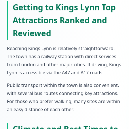
Getting to Kings Lynn Top
Attractions Ranked and
Reviewed
Reaching Kings Lynn is relatively straightforward.
The town has a railway station with direct services
from London and other major cities. If driving, Kings
Lynn is accessible via the A47 and A17 roads.
Public transport within the town is also convenient,
with several bus routes connecting key attractions.
For those who prefer walking, many sites are within
an easy distance of each other.