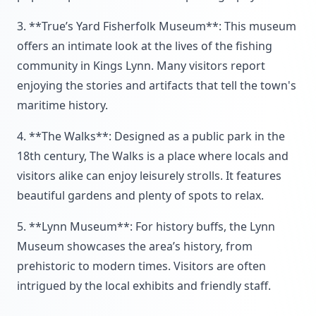
3. **True’s Yard Fisherfolk Museum**: This museum
offers an intimate look at the lives of the fishing
community in Kings Lynn. Many visitors report
enjoying the stories and artifacts that tell the town's
maritime history.
4. **The Walks**: Designed as a public park in the
18th century, The Walks is a place where locals and
visitors alike can enjoy leisurely strolls. It features
beautiful gardens and plenty of spots to relax.
5. **Lynn Museum**: For history buffs, the Lynn
Museum showcases the area’s history, from
prehistoric to modern times. Visitors are often
intrigued by the local exhibits and friendly staff.