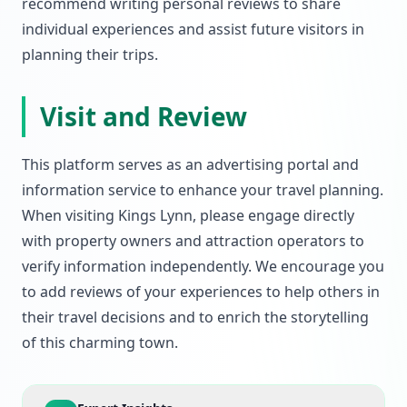
recommend writing personal reviews to share
individual experiences and assist future visitors in
planning their trips.
Visit and Review
This platform serves as an advertising portal and
information service to enhance your travel planning.
When visiting Kings Lynn, please engage directly
with property owners and attraction operators to
verify information independently. We encourage you
to add reviews of your experiences to help others in
their travel decisions and to enrich the storytelling
of this charming town.