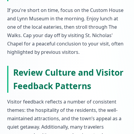
If you're short on time, focus on the Custom House
and Lynn Museum in the morning. Enjoy lunch at
one of the local eateries, then stroll through The
Walks. Cap your day off by visiting St. Nicholas'
Chapel for a peaceful conclusion to your visit, often
highlighted by previous visitors.
Review Culture and Visitor
Feedback Patterns
Visitor feedback reflects a number of consistent
themes: the hospitality of the residents, the well-
maintained attractions, and the town’s appeal as a
quiet getaway. Additionally, many travelers