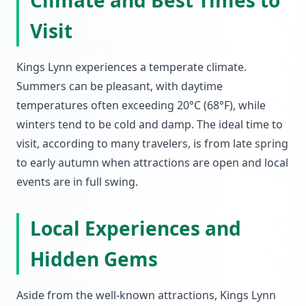
Climate and Best Times to
Visit
Kings Lynn experiences a temperate climate.
Summers can be pleasant, with daytime
temperatures often exceeding 20°C (68°F), while
winters tend to be cold and damp. The ideal time to
visit, according to many travelers, is from late spring
to early autumn when attractions are open and local
events are in full swing.
Local Experiences and
Hidden Gems
Aside from the well-known attractions, Kings Lynn