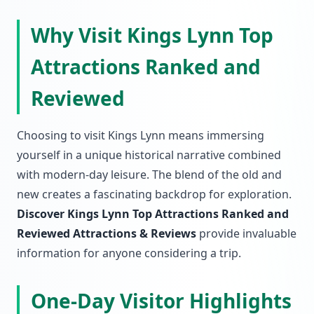
Why Visit Kings Lynn Top
Attractions Ranked and
Reviewed
Choosing to visit Kings Lynn means immersing
yourself in a unique historical narrative combined
with modern-day leisure. The blend of the old and
new creates a fascinating backdrop for exploration.
Discover Kings Lynn Top Attractions Ranked and
Reviewed Attractions & Reviews
provide invaluable
information for anyone considering a trip.
One-Day Visitor Highlights