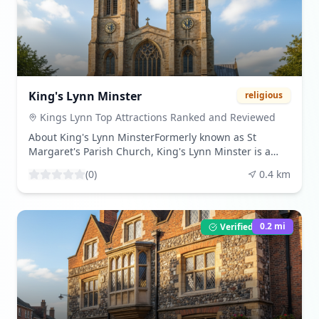
maritime history and the economic development of
Norfolk.Share Your VisitBeen here? Share your
experience by leaving a review and uploading your
photos. Download beautiful images from our
community gallery.Visitor TipsBest times to visit are
during the spring and summer months when the
weather is favorable. The atmosphere is historical and
King's Lynn Minster
religious
reflective, ideal for those interested in maritime
heritage.
Kings Lynn Top Attractions Ranked and Reviewed
About King's Lynn MinsterFormerly known as St
Margaret's Parish Church, King's Lynn Minster is a
Grade I listed building that dates back to the 12th
(
0
)
0.4
km
century. The church's architecture showcases a blend
of medieval and Gothic revival styles, with significant
restoration work completed in the 18th century. Its
towering spires and intricate stonework make it a
0.2
mi
Verified Listing
prominent feature in the town's skyline.What to
ExperienceVisitors can admire the church's impressive
organ, installed in 1754 by John Snetzler, and the
medieval misericords that adorn the pews. The
church's rich history is evident in its architecture and
the artifacts it houses. The recent restoration has