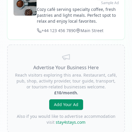
Sample Ad
Cozy café serving specialty coffee, fresh
pastries and light meals. Perfect spot to
relax and enjoy local favorites.
+44 123 456 7890
Main Street
Advertise Your Business Here
Reach visitors exploring this area. Restaurant, café,
pub, shop, activity provider, tour guide, transport,
or tourism-related businesses welcome.
£10/month.
Add Your Ad
Also if you would like to advertise accommodation
visit
stay4stays.com