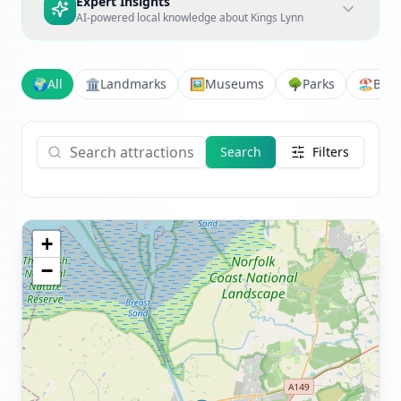
Expert Insights
AI-powered local knowledge about
Kings Lynn
🌍
All
🏛️
Landmarks
🖼️
Museums
🌳
Parks
🏖️
Bea
Search
Filters
+
−