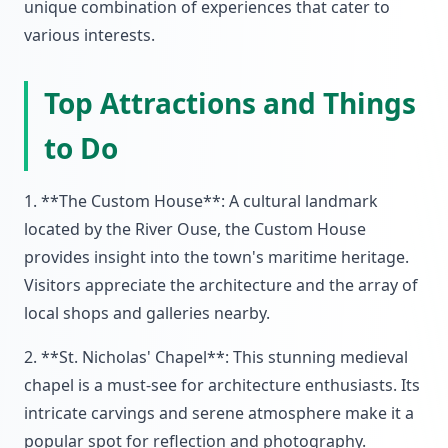
unique combination of experiences that cater to
various interests.
Top Attractions and Things
to Do
1. **The Custom House**: A cultural landmark
located by the River Ouse, the Custom House
provides insight into the town's maritime heritage.
Visitors appreciate the architecture and the array of
local shops and galleries nearby.
2. **St. Nicholas' Chapel**: This stunning medieval
chapel is a must-see for architecture enthusiasts. Its
intricate carvings and serene atmosphere make it a
popular spot for reflection and photography.