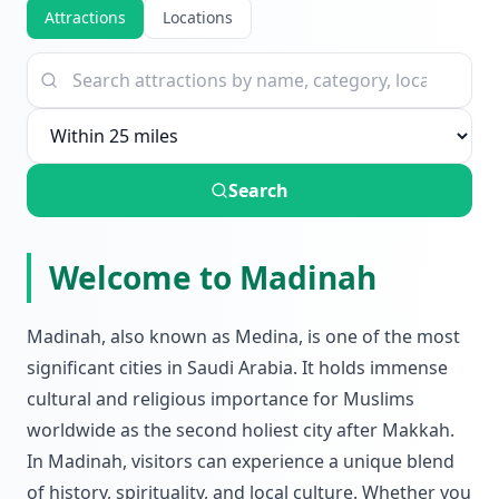
Attractions
Locations
Search
Welcome to Madinah
Madinah, also known as Medina, is one of the most
significant cities in Saudi Arabia. It holds immense
cultural and religious importance for Muslims
worldwide as the second holiest city after Makkah.
In Madinah, visitors can experience a unique blend
of history, spirituality, and local culture. Whether you