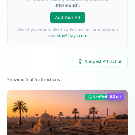
£10/month.
Add Your Ad
Also if you would like to advertise accommodation
visit
stay4stays.com
Suggest Attraction
Showing
5
of
5
attractions
0.3
mi
Verified Listing