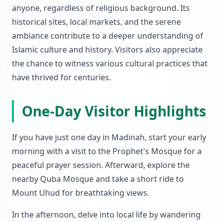
anyone, regardless of religious background. Its
historical sites, local markets, and the serene
ambiance contribute to a deeper understanding of
Islamic culture and history. Visitors also appreciate
the chance to witness various cultural practices that
have thrived for centuries.
One-Day Visitor Highlights
If you have just one day in Madinah, start your early
morning with a visit to the Prophet's Mosque for a
peaceful prayer session. Afterward, explore the
nearby Quba Mosque and take a short ride to
Mount Uhud for breathtaking views.
In the afternoon, delve into local life by wandering