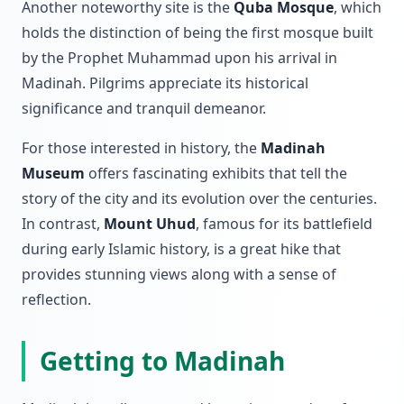
Another noteworthy site is the
Quba Mosque
, which
holds the distinction of being the first mosque built
by the Prophet Muhammad upon his arrival in
Madinah. Pilgrims appreciate its historical
significance and tranquil demeanor.
For those interested in history, the
Madinah
Museum
offers fascinating exhibits that tell the
story of the city and its evolution over the centuries.
In contrast,
Mount Uhud
, famous for its battlefield
during early Islamic history, is a great hike that
provides stunning views along with a sense of
reflection.
Getting to Madinah