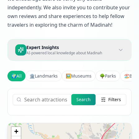
independently. We also invite you to contribute your
own reviews and share experiences to help fellow
travelers in exploring the charm of Madinah!
Expert Insights
AI-powered local knowledge about
Madinah
🌍
All
🏛️
Landmarks
🖼️
Museums
🌳
Parks
🏖️
Bea
Search
Filters
+