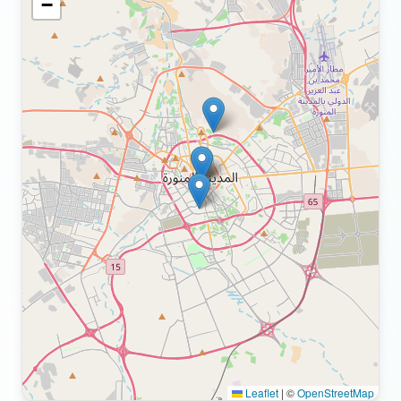
−
Leaflet
|
©
OpenStreetMap