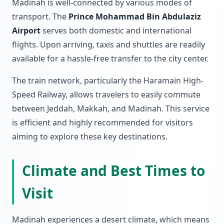
Madinah is well-connected by various modes of
transport. The
Prince Mohammad Bin Abdulaziz
Airport
serves both domestic and international
flights. Upon arriving, taxis and shuttles are readily
available for a hassle-free transfer to the city center.
The train network, particularly the Haramain High-
Speed Railway, allows travelers to easily commute
between Jeddah, Makkah, and Madinah. This service
is efficient and highly recommended for visitors
aiming to explore these key destinations.
Climate and Best Times to
Visit
Madinah experiences a desert climate, which means