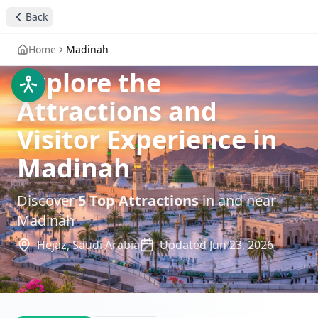
Back
Home
Madinah
Explore the
Attractions and
Visitor Experience in
Madinah
Discover
5
Top Attractions
in and near
Madinah
Hejaz,
Saudi Arabia
Updated
Jun 23, 2026