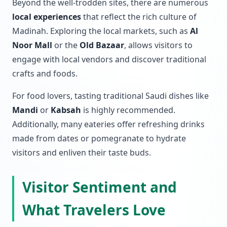
Beyond the well-trodden sites, there are numerous
local experiences
that reflect the rich culture of
Madinah. Exploring the local markets, such as
Al
Noor Mall
or the
Old Bazaar
, allows visitors to
engage with local vendors and discover traditional
crafts and foods.
For food lovers, tasting traditional Saudi dishes like
Mandi
or
Kabsah
is highly recommended.
Additionally, many eateries offer refreshing drinks
made from dates or pomegranate to hydrate
visitors and enliven their taste buds.
Visitor Sentiment and
What Travelers Love