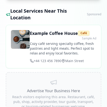
Local Services Near This
Sponsored
Location
Example Coffee House
Café
Sample Ad
Cozy café serving specialty coffee, fresh
pastries and light meals. Perfect spot to
relax and enjoy local favorites.
+44 123 456 7890
Main Street
Advertise Your Business Here
Reach visitors exploring this area. Restaurant, café,
pub, shop, activity provider, tour guide, transport,
or tourism-related businesses welcome.