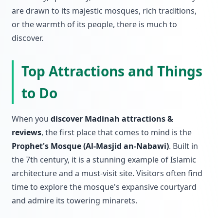
are drawn to its majestic mosques, rich traditions,
or the warmth of its people, there is much to
discover.
Top Attractions and Things
to Do
When you
discover Madinah attractions &
reviews
, the first place that comes to mind is the
Prophet's Mosque (Al-Masjid an-Nabawi)
. Built in
the 7th century, it is a stunning example of Islamic
architecture and a must-visit site. Visitors often find
time to explore the mosque's expansive courtyard
and admire its towering minarets.