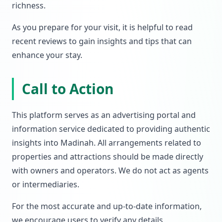
richness.
As you prepare for your visit, it is helpful to read
recent reviews to gain insights and tips that can
enhance your stay.
Call to Action
This platform serves as an advertising portal and
information service dedicated to providing authentic
insights into Madinah. All arrangements related to
properties and attractions should be made directly
with owners and operators. We do not act as agents
or intermediaries.
For the most accurate and up-to-date information,
we encourage users to verify any details