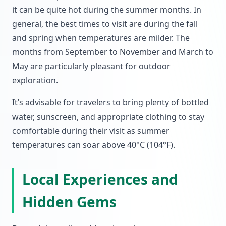
it can be quite hot during the summer months. In
general, the best times to visit are during the fall
and spring when temperatures are milder. The
months from September to November and March to
May are particularly pleasant for outdoor
exploration.
It’s advisable for travelers to bring plenty of bottled
water, sunscreen, and appropriate clothing to stay
comfortable during their visit as summer
temperatures can soar above 40°C (104°F).
Local Experiences and
Hidden Gems