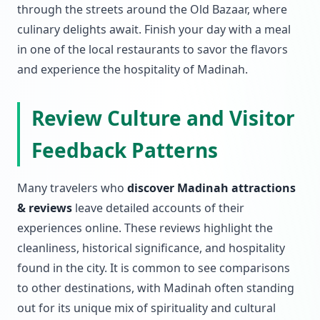
through the streets around the Old Bazaar, where
culinary delights await. Finish your day with a meal
in one of the local restaurants to savor the flavors
and experience the hospitality of Madinah.
Review Culture and Visitor
Feedback Patterns
Many travelers who
discover Madinah attractions
& reviews
leave detailed accounts of their
experiences online. These reviews highlight the
cleanliness, historical significance, and hospitality
found in the city. It is common to see comparisons
to other destinations, with Madinah often standing
out for its unique mix of spirituality and cultural