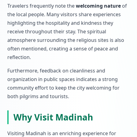
Travelers frequently note the
welcoming nature
of
the local people. Many visitors share experiences
highlighting the hospitality and kindness they
receive throughout their stay. The spiritual
atmosphere surrounding the religious sites is also
often mentioned, creating a sense of peace and
reflection.
Furthermore, feedback on cleanliness and
organization in public spaces indicates a strong
community effort to keep the city welcoming for
both pilgrims and tourists.
Why Visit Madinah
Visiting Madinah is an enriching experience for