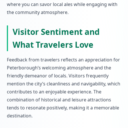
where you can savor local ales while engaging with
the community atmosphere.
Visitor Sentiment and
What Travelers Love
Feedback from travelers reflects an appreciation for
Peterborough’s welcoming atmosphere and the
friendly demeanor of locals. Visitors frequently
mention the city’s cleanliness and navigability, which
contributes to an enjoyable experience. The
combination of historical and leisure attractions
tends to resonate positively, making it a memorable
destination.