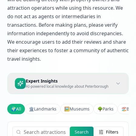
attraction operators while using this resource. We
do not act as agents or intermediaries in
transactions. Before making plans, please verify
information independently to avoid discrepancies.
We encourage users to add their reviews and share
their experiences to foster a community of authentic
travel insights.
Expert Insights
AI-powered local knowledge about
Peterborough
🌍
All
🏛️
Landmarks
🖼️
Museums
🌳
Parks
🏖️
Bea
Search
Filters