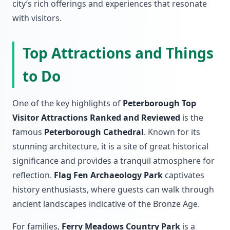
city’s rich offerings and experiences that resonate
with visitors.
Top Attractions and Things
to Do
One of the key highlights of
Peterborough Top
Visitor Attractions Ranked and Reviewed
is the
famous
Peterborough Cathedral
. Known for its
stunning architecture, it is a site of great historical
significance and provides a tranquil atmosphere for
reflection.
Flag Fen Archaeology Park
captivates
history enthusiasts, where guests can walk through
ancient landscapes indicative of the Bronze Age.
For families,
Ferry Meadows Country Park
is a