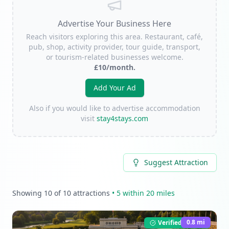
Advertise Your Business Here
Reach visitors exploring this area. Restaurant, café,
pub, shop, activity provider, tour guide, transport,
or tourism-related businesses welcome.
£10/month.
Add Your Ad
Also if you would like to advertise accommodation
visit
stay4stays.com
Suggest Attraction
Showing
10
of
10
attractions
•
5
within 20 miles
0.8
mi
Verified Listing