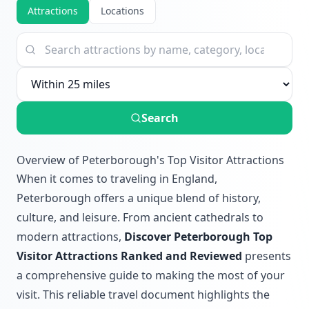
Attractions
Locations
Search
Overview of Peterborough's Top Visitor Attractions
When it comes to traveling in England,
Peterborough offers a unique blend of history,
culture, and leisure. From ancient cathedrals to
modern attractions,
Discover Peterborough Top
Visitor Attractions Ranked and Reviewed
presents
a comprehensive guide to making the most of your
visit. This reliable travel document highlights the