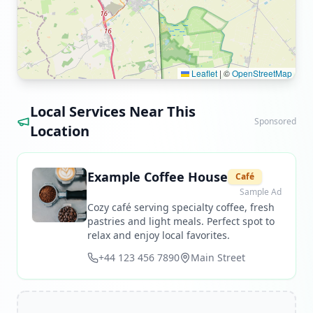
Leaflet
|
©
OpenStreetMap
Local Services Near This
Sponsored
Location
Example Coffee House
Café
Sample Ad
Cozy café serving specialty coffee, fresh
pastries and light meals. Perfect spot to
relax and enjoy local favorites.
+44 123 456 7890
Main Street