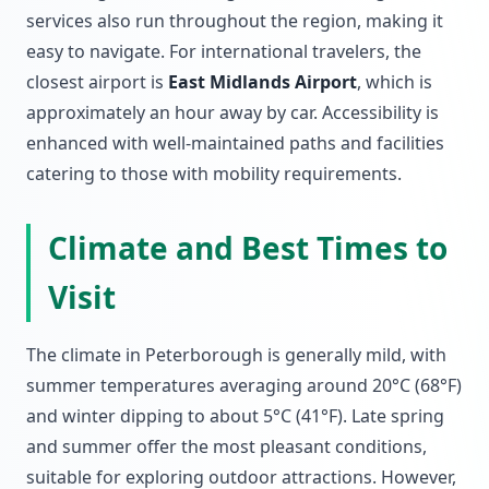
services also run throughout the region, making it
easy to navigate. For international travelers, the
closest airport is
East Midlands Airport
, which is
approximately an hour away by car. Accessibility is
enhanced with well-maintained paths and facilities
catering to those with mobility requirements.
Climate and Best Times to
Visit
The climate in Peterborough is generally mild, with
summer temperatures averaging around 20°C (68°F)
and winter dipping to about 5°C (41°F). Late spring
and summer offer the most pleasant conditions,
suitable for exploring outdoor attractions. However,