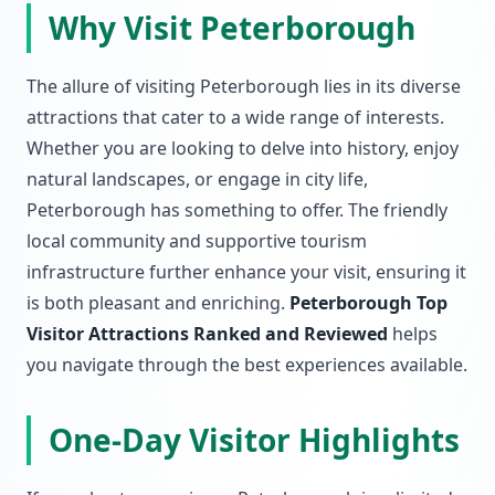
Why Visit Peterborough
The allure of visiting Peterborough lies in its diverse
attractions that cater to a wide range of interests.
Whether you are looking to delve into history, enjoy
natural landscapes, or engage in city life,
Peterborough has something to offer. The friendly
local community and supportive tourism
infrastructure further enhance your visit, ensuring it
is both pleasant and enriching.
Peterborough Top
Visitor Attractions Ranked and Reviewed
helps
you navigate through the best experiences available.
One-Day Visitor Highlights