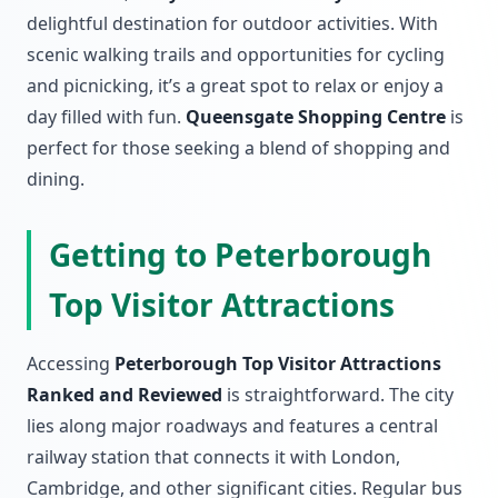
delightful destination for outdoor activities. With
scenic walking trails and opportunities for cycling
and picnicking, it’s a great spot to relax or enjoy a
day filled with fun.
Queensgate Shopping Centre
is
perfect for those seeking a blend of shopping and
dining.
Getting to Peterborough
Top Visitor Attractions
Accessing
Peterborough Top Visitor Attractions
Ranked and Reviewed
is straightforward. The city
lies along major roadways and features a central
railway station that connects it with London,
Cambridge, and other significant cities. Regular bus