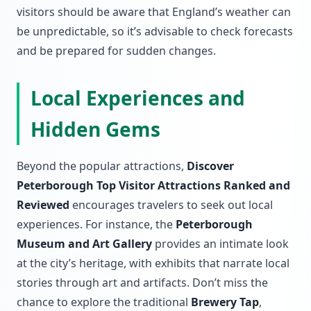
visitors should be aware that England’s weather can
be unpredictable, so it’s advisable to check forecasts
and be prepared for sudden changes.
Local Experiences and
Hidden Gems
Beyond the popular attractions,
Discover
Peterborough Top Visitor Attractions Ranked and
Reviewed
encourages travelers to seek out local
experiences. For instance, the
Peterborough
Museum and Art Gallery
provides an intimate look
at the city’s heritage, with exhibits that narrate local
stories through art and artifacts. Don’t miss the
chance to explore the traditional
Brewery Tap
,