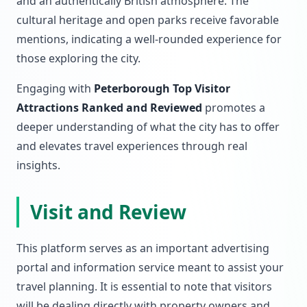
and an authentically British atmosphere. The
cultural heritage and open parks receive favorable
mentions, indicating a well-rounded experience for
those exploring the city.
Engaging with
Peterborough Top Visitor
Attractions Ranked and Reviewed
promotes a
deeper understanding of what the city has to offer
and elevates travel experiences through real
insights.
Visit and Review
This platform serves as an important advertising
portal and information service meant to assist your
travel planning. It is essential to note that visitors
will be dealing directly with property owners and