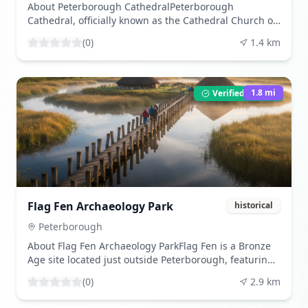
exhibitions and events.
About Peterborough CathedralPeterborough
Cathedral, officially known as the Cathedral Church of
St Peter, St Paul and St Andrew, is a remarkable
(
0
)
1.4
km
example of Gothic architecture located in the heart of
Peterborough, England. Established as an abbey in
the 7th century, the cathedral boasts a rich history
that dates back over 1,300 years. It was later re-
1.8
mi
Verified Listing
founded as a Benedictine abbey in 966 AD and
became a cathedral in the early 12th century. The
cathedral is renowned for its stunning Norman
architecture, particularly its impressive west front,
which features three massive arches and is
considered one of the most striking in England. The
interior is equally captivating, with an intricate
wooden ceiling and medieval painted panels.
Flag Fen Archaeology Park
historical
Historically significant, Peterborough Cathedral is the
final resting place of Katharine of Aragon, the first
Peterborough
wife of King Henry VIII, and was briefly the burial site
About Flag Fen Archaeology ParkFlag Fen is a Bronze
of Mary, Queen of Scots. Visitors are drawn not only to
Age site located just outside Peterborough, featuring
its architectural splendor but also to its rich tapestry
a preserved timber causeway and artifacts from 3,500
of English history, making it a must-visit for history
(
0
)
2.9
km
years ago. It's a fascinating glimpse into prehistoric
enthusiasts and architecture aficionados alike.Visitor
life.What to ExperienceVisitors can walk along the