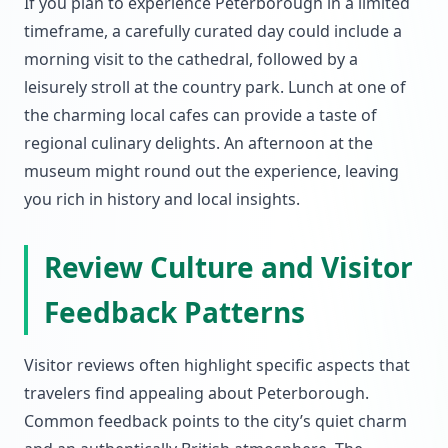
If you plan to experience Peterborough in a limited
timeframe, a carefully curated day could include a
morning visit to the cathedral, followed by a
leisurely stroll at the country park. Lunch at one of
the charming local cafes can provide a taste of
regional culinary delights. An afternoon at the
museum might round out the experience, leaving
you rich in history and local insights.
Review Culture and Visitor
Feedback Patterns
Visitor reviews often highlight specific aspects that
travelers find appealing about Peterborough.
Common feedback points to the city’s quiet charm