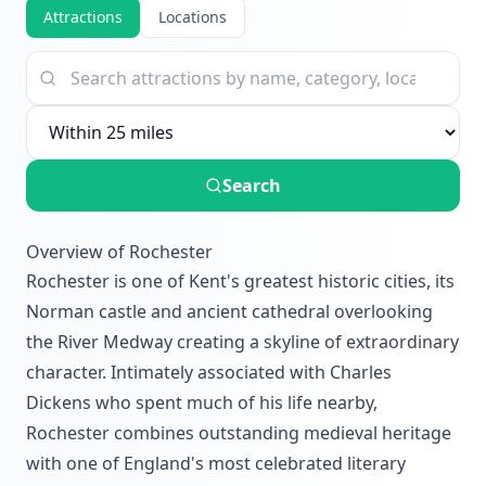
Attractions
Locations
Search
Overview of Rochester
Rochester is one of Kent's greatest historic cities, its
Norman castle and ancient cathedral overlooking
the River Medway creating a skyline of extraordinary
character. Intimately associated with Charles
Dickens who spent much of his life nearby,
Rochester combines outstanding medieval heritage
with one of England's most celebrated literary