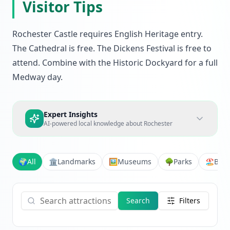
Visitor Tips
Rochester Castle requires English Heritage entry.
The Cathedral is free. The Dickens Festival is free to
attend. Combine with the Historic Dockyard for a full
Medway day.
Expert Insights
AI-powered local knowledge about
Rochester
🌍
All
🏛️
Landmarks
🖼️
Museums
🌳
Parks
🏖️
Bea
Search
Filters