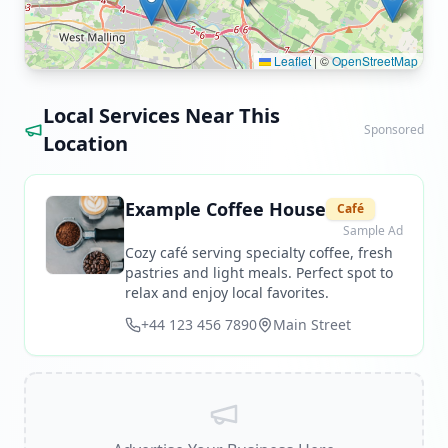
Leaflet
|
©
OpenStreetMap
Local Services Near This
Sponsored
Location
Example Coffee House
Café
Sample Ad
Cozy café serving specialty coffee, fresh
pastries and light meals. Perfect spot to
relax and enjoy local favorites.
+44 123 456 7890
Main Street