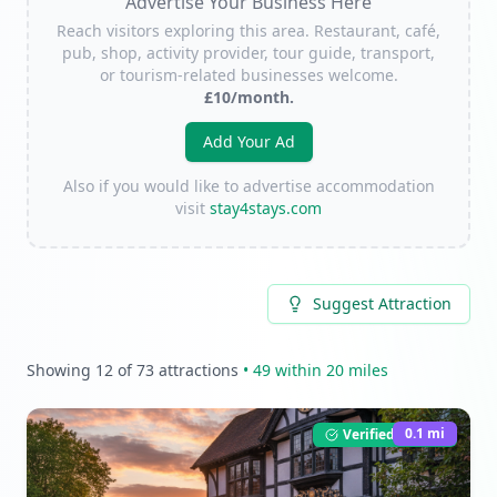
Advertise Your Business Here
Reach visitors exploring this area. Restaurant, café,
pub, shop, activity provider, tour guide, transport,
or tourism-related businesses welcome.
£10/month.
Add Your Ad
Also if you would like to advertise accommodation
visit
stay4stays.com
Suggest Attraction
Showing
12
of
73
attractions
•
49
within 20 miles
0.1
mi
Verified Listing