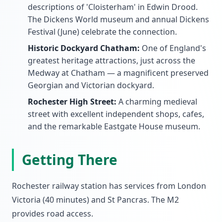
descriptions of 'Cloisterham' in Edwin Drood.
The Dickens World museum and annual Dickens
Festival (June) celebrate the connection.
Historic Dockyard Chatham:
One of England's
greatest heritage attractions, just across the
Medway at Chatham — a magnificent preserved
Georgian and Victorian dockyard.
Rochester High Street:
A charming medieval
street with excellent independent shops, cafes,
and the remarkable Eastgate House museum.
Getting There
Rochester railway station has services from London
Victoria (40 minutes) and St Pancras. The M2
provides road access.