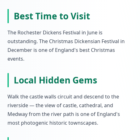
Best Time to Visit
The Rochester Dickens Festival in June is
outstanding. The Christmas Dickensian Festival in
December is one of England's best Christmas
events.
Local Hidden Gems
Walk the castle walls circuit and descend to the
riverside — the view of castle, cathedral, and
Medway from the river path is one of England's
most photogenic historic townscapes.