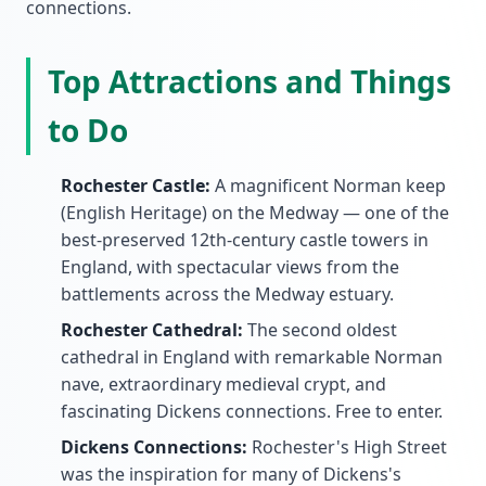
connections.
Top Attractions and Things
to Do
Rochester Castle:
A magnificent Norman keep
(English Heritage) on the Medway — one of the
best-preserved 12th-century castle towers in
England, with spectacular views from the
battlements across the Medway estuary.
Rochester Cathedral:
The second oldest
cathedral in England with remarkable Norman
nave, extraordinary medieval crypt, and
fascinating Dickens connections. Free to enter.
Dickens Connections:
Rochester's High Street
was the inspiration for many of Dickens's