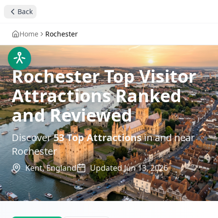
Back
Home
Rochester
Rochester Top Visitor
Attractions Ranked
and Reviewed
Discover
53
Top Attractions
in and near
Rochester
Kent,
England
Updated
Jun 13, 2026