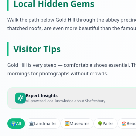
Local Hidden Gems
Walk the path below Gold Hill through the abbey precinc
thatched roofs, are even more beautiful than the famo
Visitor Tips
Gold Hill is very steep — comfortable shoes essential. T
mornings for photographs without crowds.
Expert Insights
AI-powered local knowledge about
Shaftesbury
🌍
All
🏛️
Landmarks
🖼️
Museums
🌳
Parks
🏖️
Bea