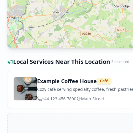
Local Services Near This Location
Sponsored
Example Coffee House
Café
Cozy café serving specialty coffee, fresh pastries
+44 123 456 7890
Main Street