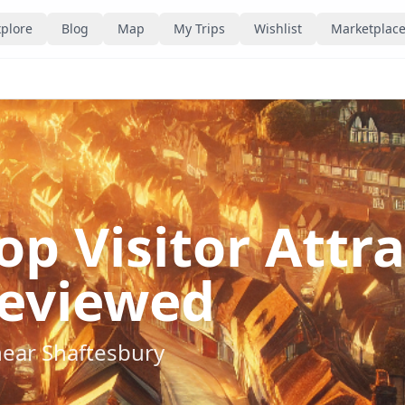
plore
Blog
Map
My Trips
Wishlist
Marketplac
op Visitor Attr
eviewed
near
Shaftesbury