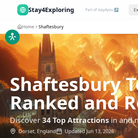
Stay4Exploring
Ex
Part of stay4you ↗
Home
Shaftesbury
Shaftesbury T
Ranked and R
Discover
34
Top Attractions
in and 
Dorset,
England
Updated
Jun 13, 2026