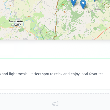
 and light meals. Perfect spot to relax and enjoy local favorites.