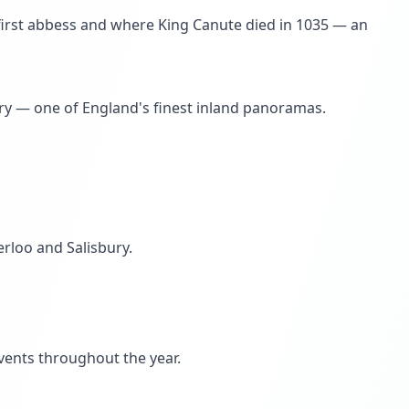
 first abbess and where King Canute died in 1035 — an
ary — one of England's finest inland panoramas.
erloo and Salisbury.
events throughout the year.