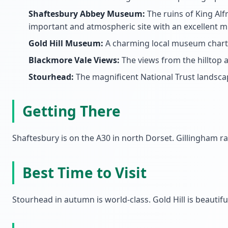
Shaftesbury Abbey Museum:
The ruins of King Alf
important and atmospheric site with an excellent 
Gold Hill Museum:
A charming local museum chartin
Blackmore Vale Views:
The views from the hilltop 
Stourhead:
The magnificent National Trust landscap
Getting There
Shaftesbury is on the A30 in north Dorset. Gillingham r
Best Time to Visit
Stourhead in autumn is world-class. Gold Hill is beautif