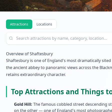
Attractions
Locations
Overview of Shaftesbury
Shaftesbury is one of England's most dramatically sited
the ancient abbey to panoramic views across the Blackmo
retains extraordinary character.
Top Attractions and Things t
Gold Hill:
The famous cobbled street descending ste
on the other — one of England's most photographe