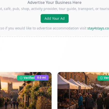
Advertise Your Business Here
t, café, pub, shop, activity provider, tour guide, transport, or to
Add Your Ad
lso if you would like to advertise accommodation visit
stay4stays.c
0.0
mi
Verified Listing
Ver