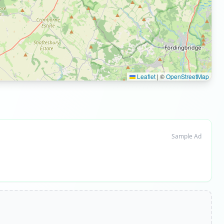
Leaflet
|
©
OpenStreetMap
Sample Ad