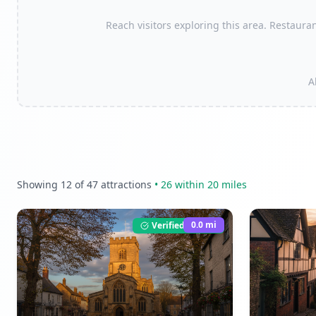
Reach visitors exploring this area. Restauran
A
Showing
12
of
47
attractions
•
26
within 20 miles
0.0
mi
Verified Listing