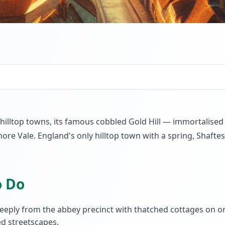
 hilltop towns, its famous cobbled Gold Hill — immortalise
re Vale. England's only hilltop town with a spring, Shafte
o Do
eply from the abbey precinct with thatched cottages on o
d streetscapes.