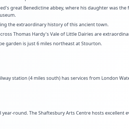
red's great Benedictine abbey, where his daughter was the
museum.
g the extraordinary history of this ancient town.
across Thomas Hardy's Vale of Little Dairies are extraordin
e garden is just 6 miles northeast at Stourton.
ailway station (4 miles south) has services from London Wat
ul year-round. The Shaftesbury Arts Centre hosts excellent 