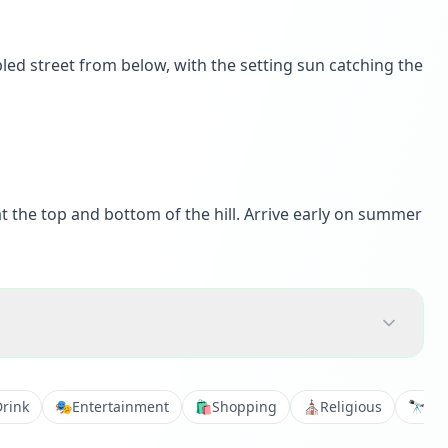
led street from below, with the setting sun catching the
t the top and bottom of the hill. Arrive early on summer
Drink
🎭
Entertainment
🛍️
Shopping
⛪
Religious
🔭
Vie