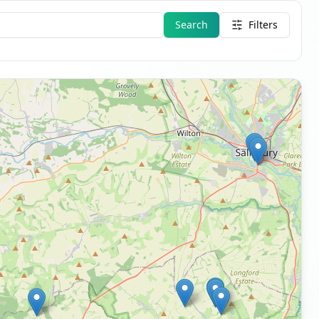
Search
Filters