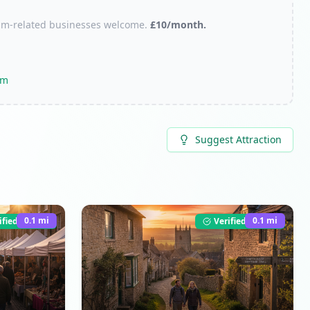
urism-related businesses welcome.
£10/month.
om
Suggest Attraction
0.1
mi
0.1
mi
ified Listing
Verified Listing