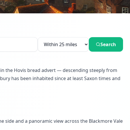
Search
d in the Hovis bread advert — descending steeply from
sbury has been inhabited since at least Saxon times and
ne side and a panoramic view across the Blackmore Vale