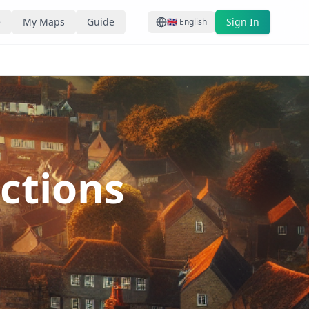
e
My Maps
Guide
Sign In
🇬🇧
English
actions