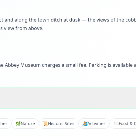
t and along the town ditch at dusk — the views of the cobb
us view from above.
he Abbey Museum charges a small fee. Parking is available a
ches
🌿
Nature
📜
Historic Sites
🏄
Activities
🍽️
Food & 