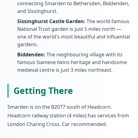
connecting Smarden to Bethersden, Biddenden,
and Sissinghurst.
Sissinghurst Castle Garden:
The world-famous
National Trust garden is just 5 miles north —
one of the world's most beautiful and influential
gardens.
Biddenden:
The neighbouring village with its
famous Siamese twins heritage and handsome
medieval centre is just 3 miles northeast.
Getting There
Smarden is on the B2077 south of Headcorn.
Headcorn railway station (4 miles) has services from
London Charing Cross. Car recommended.