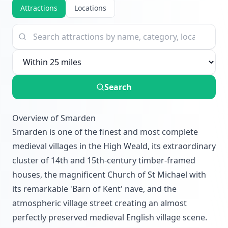
Attractions
Locations
Search
Overview of Smarden
Smarden is one of the finest and most complete
medieval villages in the High Weald, its extraordinary
cluster of 14th and 15th-century timber-framed
houses, the magnificent Church of St Michael with
its remarkable 'Barn of Kent' nave, and the
atmospheric village street creating an almost
perfectly preserved medieval English village scene.