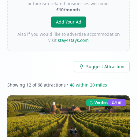
or tourism-related businesses welcome.
£10/month.
Add Your Ad
Also if you would like to advertise accommodation
visit
stay4stays.com
Suggest Attraction
Showing
12
of
68
attractions
•
48
within 20 miles
2.4
mi
Verified Listing