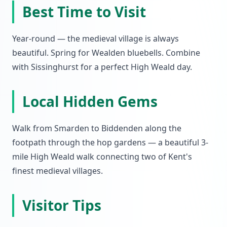
Best Time to Visit
Year-round — the medieval village is always
beautiful. Spring for Wealden bluebells. Combine
with Sissinghurst for a perfect High Weald day.
Local Hidden Gems
Walk from Smarden to Biddenden along the
footpath through the hop gardens — a beautiful 3-
mile High Weald walk connecting two of Kent's
finest medieval villages.
Visitor Tips