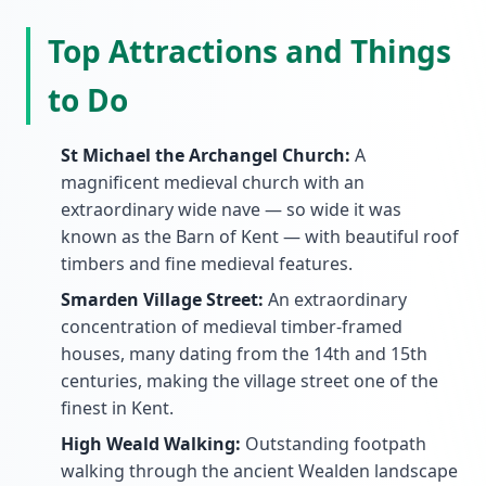
Top Attractions and Things
to Do
St Michael the Archangel Church:
A
magnificent medieval church with an
extraordinary wide nave — so wide it was
known as the Barn of Kent — with beautiful roof
timbers and fine medieval features.
Smarden Village Street:
An extraordinary
concentration of medieval timber-framed
houses, many dating from the 14th and 15th
centuries, making the village street one of the
finest in Kent.
High Weald Walking:
Outstanding footpath
walking through the ancient Wealden landscape