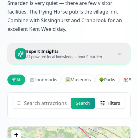
Smarden is very quiet — there are few visitor
facilities. The Flying Horse pub is the village inn.
Combine with Sissinghurst and Cranbrook for an
excellent Kent Weald day.
Expert Insights
AI-powered local knowledge about
Smarden
🌍
All
🏛️
Landmarks
🖼️
Museums
🌳
Parks
🏖️
Bea
Search
Filters
+