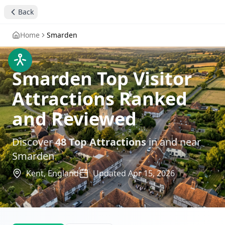
Back
Home
Smarden
Smarden Top Visitor
Attractions Ranked
and Reviewed
Discover
48
Top Attractions
in and near
Smarden
Kent,
England
Updated
Apr 15, 2026