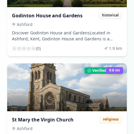
site still conveys a sense of its former grandeur.
Information boards around the site provide insights
into its history and significance. The surrounding
Godinton House and Gardens
historical
countryside offers scenic walking trails, making it an
ideal location for history lovers and nature enthusiasts
Ashford
alike.Charing Palace is a perfect destination for
Discover Godinton House and GardensLocated in
families, history buffs, and those looking to explore
Ashford, Kent, Godinton House and Gardens is a
the rich heritage of Kent. The site is open to the
remarkable historical site that attracts visitors with its
public, and guided tours are available on select days,
(
0
)
1.9
km
stunning gardens and rich history. This beautiful
offering a deeper understanding of its historical
estate dates back to the 17th century, offering a
context.
unique glimpse into the architectural styles and
landscaping of bygone eras.What Makes Godinton
9.6
mi
Verified Listing
House and Gardens UniqueThe charm of Godinton lies
in its combination of historic architecture and serene
gardens. Unlike many attractions that focus solely on
one aspect, Godinton seamlessly integrates its house,
gardens, and history, making it a well-rounded
destination for all types of travelers. Visitors can stroll
through the beautifully maintained gardens, which
change with the seasons, providing a new experience
St Mary the Virgin Church
religious
each time.Visitor ExperienceVisitors to Godinton House
and Gardens can expect an enriching experience
Ashford