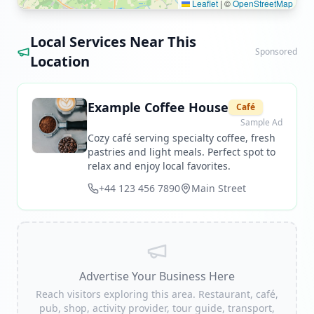
Leaflet
|
©
OpenStreetMap
Local Services Near This
Sponsored
Location
Example Coffee House
Café
Sample Ad
Cozy café serving specialty coffee, fresh
pastries and light meals. Perfect spot to
relax and enjoy local favorites.
+44 123 456 7890
Main Street
Advertise Your Business Here
Reach visitors exploring this area. Restaurant, café,
pub, shop, activity provider, tour guide, transport,