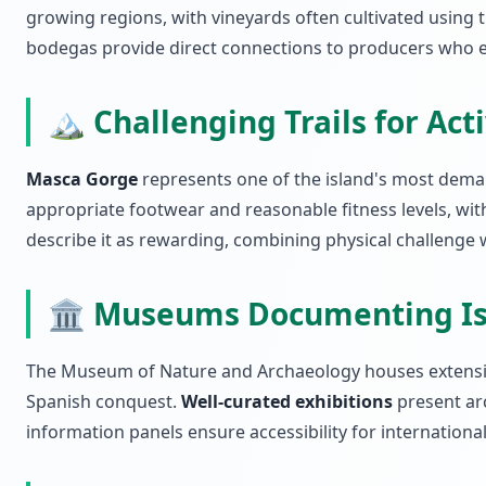
growing regions, with vineyards often cultivated using t
bodegas provide direct connections to producers who ex
🏔️ Challenging Trails for Act
Masca Gorge
represents one of the island's most deman
appropriate footwear and reasonable fitness levels, wi
describe it as rewarding, combining physical challenge
🏛️ Museums Documenting Is
The Museum of Nature and Archaeology houses extensive
Spanish conquest.
Well-curated exhibitions
present arc
information panels ensure accessibility for international