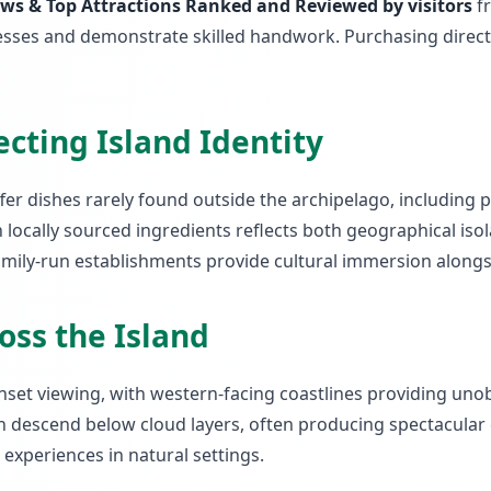
ews & Top Attractions Ranked and Reviewed by visitors
fr
rocesses and demonstrate skilled handwork. Purchasing dire
ecting Island Identity
ffer dishes rarely found outside the archipelago, including
locally sourced ingredients reflects both geographical isol
 family-run establishments provide cultural immersion alon
oss the Island
unset viewing, with western-facing coastlines providing uno
n descend below cloud layers, often producing spectacular
xperiences in natural settings.