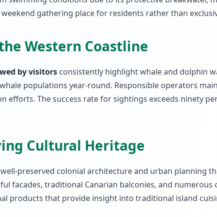
 weekend gathering place for residents rather than exclusive
the Western Coastline
wed by visitors
consistently highlight whale and dolphin wat
whale populations year-round. Responsible operators maint
efforts. The success rate for sightings exceeds ninety per
ving Cultural Heritage
s well-preserved colonial architecture and urban planning 
orful facades, traditional Canarian balconies, and numerou
al products that provide insight into traditional island cui