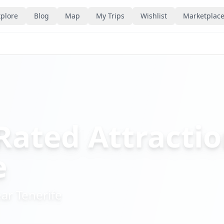
plore
Blog
Map
My Trips
Wishlist
Marketplac
Rated Attractio
e
ear
Tenerife