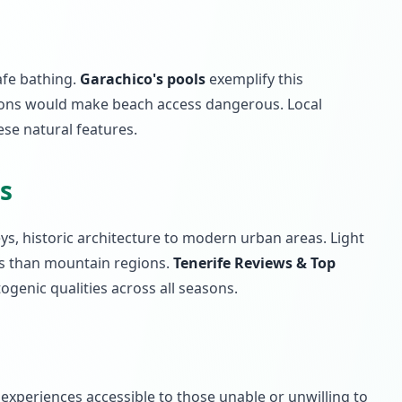
afe bathing.
Garachico's pools
exemplify this
ions would make beach access dangerous. Local
ese natural features.
s
eys, historic architecture to modern urban areas. Light
ons than mountain regions.
Tenerife Reviews & Top
ogenic qualities across all seasons.
 experiences accessible to those unable or unwilling to