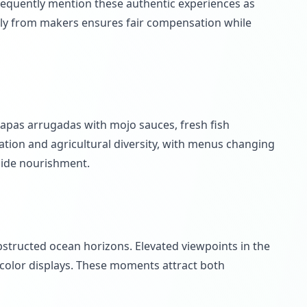
equently mention these authentic experiences as
ctly from makers ensures fair compensation while
 papas arrugadas with mojo sauces, fresh fish
ation and agricultural diversity, with menus changing
gside nourishment.
bstructed ocean horizons. Elevated viewpoints in the
 color displays. These moments attract both