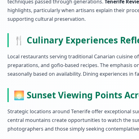
techniques passed through generations.
Tenerife Revi
highlights, particularly when artisans explain their p
supporting cultural preservation.
🍴 Culinary Experiences Refl
Local restaurants serving traditional Canarian cuisine o
preparations, and gofio-based recipes. The emphasis on 
seasonally based on availability. Dining experiences in
🌅 Sunset Viewing Points Acr
Strategic locations around Tenerife offer exceptional s
central mountains create opportunities to watch the su
photographers and those simply seeking contemplative e