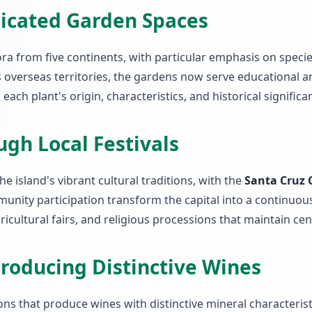
dicated Garden Spaces
ra from five continents, with particular emphasis on specie
s overseas territories, the gardens now serve educational a
ach plant's origin, characteristics, and historical significa
ugh Local Festivals
 island's vibrant cultural traditions, with the
Santa Cruz 
unity participation transform the capital into a continuous
agricultural fairs, and religious processions that maintain ce
roducing Distinctive Wines
ions that produce wines with distinctive mineral characteri