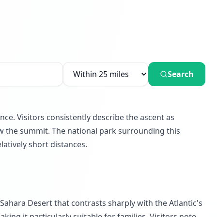
Search
ce. Visitors consistently describe the ascent as
ow the summit. The national park surrounding this
latively short distances.
ahara Desert that contrasts sharply with the Atlantic's
g it particularly suitable for families. Visitors note