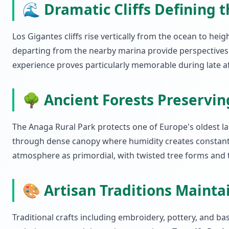
🌊 Dramatic Cliffs Defining 
Los Gigantes cliffs rise vertically from the ocean to he
departing from the nearby marina provide perspectives i
experience proves particularly memorable during late a
🌳 Ancient Forests Preservi
The Anaga Rural Park protects one of Europe's oldest la
through dense canopy where humidity creates constant 
atmosphere as primordial, with twisted tree forms and 
🎨 Artisan Traditions Maint
Traditional crafts including embroidery, pottery, and b