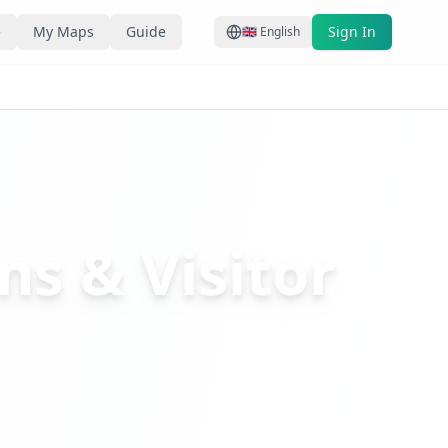
e
My Maps
Guide
Sign In
🇬🇧
English
ns & Visitor