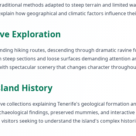
raditional methods adapted to steep terrain and limited wate
plain how geographical and climatic factors influence thei
ive Exploration
ding hiking routes, descending through dramatic ravine fo
th steep sections and loose surfaces demanding attention a
 with spectacular scenery that changes character throughou
land History
 collections explaining Tenerife's geological formation a
haeological findings, preserved mummies, and interactive dis
 visitors seeking to understand the island's complex histori