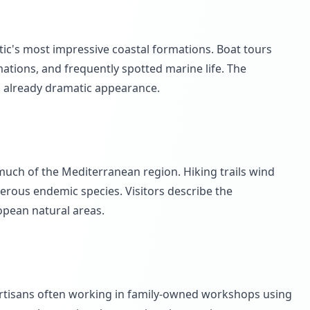
ntic's most impressive coastal formations. Boat tours
ations, and frequently spotted marine life. The
' already dramatic appearance.
much of the Mediterranean region. Hiking trails wind
rous endemic species. Visitors describe the
opean natural areas.
 artisans often working in family-owned workshops using