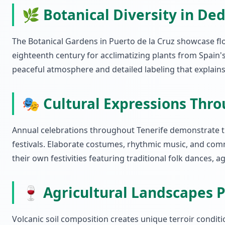
🌿 Botanical Diversity in De
The Botanical Gardens in Puerto de la Cruz showcase flo
eighteenth century for acclimatizing plants from Spain'
peaceful atmosphere and detailed labeling that explains e
🎭 Cultural Expressions Thro
Annual celebrations throughout Tenerife demonstrate the
festivals. Elaborate costumes, rhythmic music, and comm
their own festivities featuring traditional folk dances, 
🍷 Agricultural Landscapes P
Volcanic soil composition creates unique terroir condit