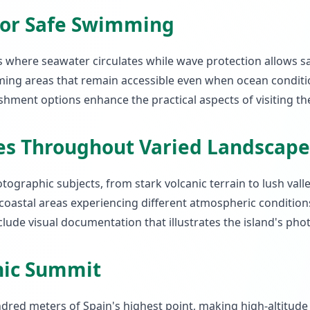
for Safe Swimming
s where seawater circulates while wave protection allows s
ng areas that remain accessible even when ocean condit
shment options enhance the practical aspects of visiting th
es Throughout Varied Landscape
tographic subjects, from stark volcanic terrain to lush vall
ith coastal areas experiencing different atmospheric conditi
lude visual documentation that illustrates the island's phot
anic Summit
ndred meters of Spain's highest point, making high-altitude