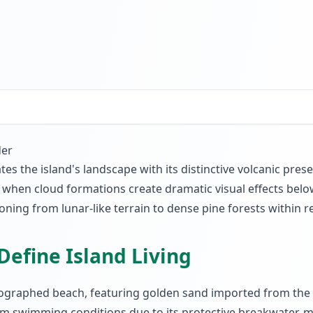
der
 the island's landscape with its distinctive volcanic presen
s when cloud formations create dramatic visual effects bel
ning from lunar-like terrain to dense pine forests within re
Define Island Living
tographed beach, featuring golden sand imported from the S
swimming conditions due to its protective breakwater, makin