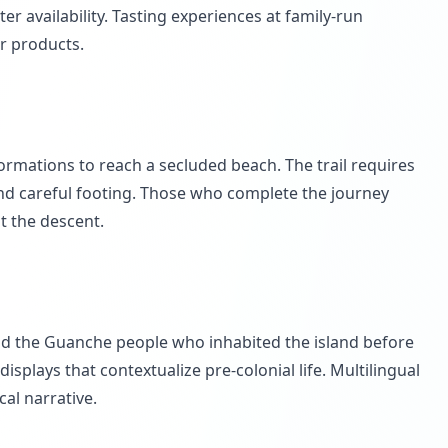
r availability. Tasting experiences at family-run
r products.
rmations to reach a secluded beach. The trail requires
nd careful footing. Those who complete the journey
t the descent.
nd the Guanche people who inhabited the island before
plays that contextualize pre-colonial life. Multilingual
cal narrative.