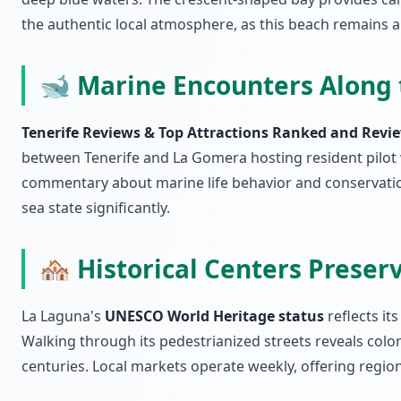
the authentic local atmosphere, as this beach remains a
🐋 Marine Encounters Along 
Tenerife Reviews & Top Attractions Ranked and Revie
between Tenerife and La Gomera hosting resident pilot 
commentary about marine life behavior and conservation 
sea state significantly.
🏘️ Historical Centers Preser
La Laguna's
UNESCO World Heritage status
reflects it
Walking through its pedestrianized streets reveals col
centuries. Local markets operate weekly, offering region