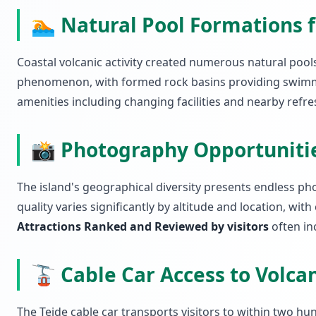
🏊 Natural Pool Formations 
Coastal volcanic activity created numerous natural pool
phenomenon, with formed rock basins providing swimmi
amenities including changing facilities and nearby refre
📸 Photography Opportuniti
The island's geographical diversity presents endless pho
quality varies significantly by altitude and location, w
Attractions Ranked and Reviewed by visitors
often inc
🚡 Cable Car Access to Volc
The Teide cable car transports visitors to within two hu