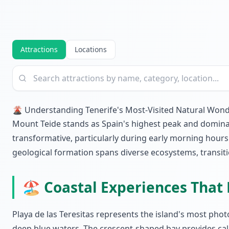
Attractions
Locations
🌋 Understanding Tenerife's Most-Visited Natural Won
Mount Teide stands as Spain's highest peak and dominates
transformative, particularly during early morning hour
geological formation spans diverse ecosystems, transitio
🏖️ Coastal Experiences That 
Playa de las Teresitas represents the island's most pho
deep blue waters. The crescent-shaped bay provides calm 