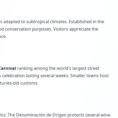
s adapted to subtropical climates. Established in the
nd conservation purposes. Visitors appreciate the
nce.
Carnival
ranking among the world's largest street
 celebration lasting several weeks. Smaller towns host
nturies-old customs.
stics. The Denominación de Origen protects several wine-