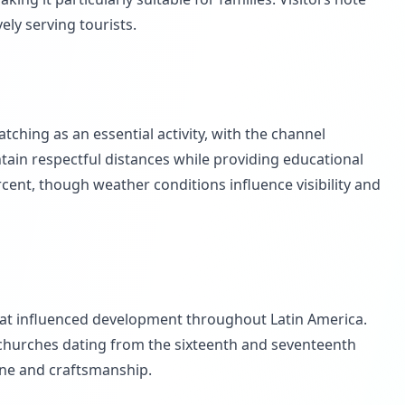
ly serving tourists.
ching as an essential activity, with the channel
ain respectful distances while providing educational
cent, though weather conditions influence visibility and
that influenced development throughout Latin America.
s churches dating from the sixteenth and seventeenth
sine and craftsmanship.