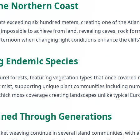
the Northern Coast
ights exceeding six hundred meters, creating one of the Atla
mpossible to achieve from land, revealing caves, rock form
fternoon when changing light conditions enhance the cliffs
ng Endemic Species
urel forests, featuring vegetation types that once covered 
mist, supporting unique plant communities including nume
thick moss coverage creating landscapes unlike typical Eur
ained Through Generations
asket weaving continue in several island communities, with