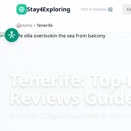
Stay4Exploring
Ex
Part of stay4you ↗
Home
Tenerife
Tenerife: Top-
Reviews Guid
Discover
2
Top Attractions
in and n
Canary islands,
Spain
Updated
Jun 13, 2026