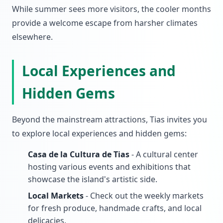
While summer sees more visitors, the cooler months
provide a welcome escape from harsher climates
elsewhere.
Local Experiences and
Hidden Gems
Beyond the mainstream attractions, Tias invites you
to explore local experiences and hidden gems:
Casa de la Cultura de Tias
- A cultural center
hosting various events and exhibitions that
showcase the island's artistic side.
Local Markets
- Check out the weekly markets
for fresh produce, handmade crafts, and local
delicacies.