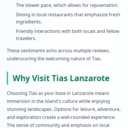
The slower pace, which allows for rejuvenation.
Dining in local restaurants that emphasize fresh
ingredients.
Friendly interactions with both locals and fellow
travelers.
These sentiments echo across multiple reviews,
underscoring the welcoming nature of Tias.
Why Visit Tias Lanzarote
Choosing Tias as your base in Lanzarote means
immersion in the island's culture while enjoying
stunning landscapes. Options for leisure, adventure,
and exploration create a well-rounded experience.
The sense of community and emphasis on local