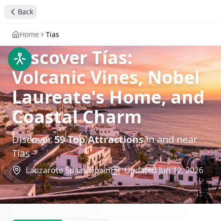
Back
Home
Tias
Discover Tías:
Volcanic Vines, Nobel
Laureate's Home, and
Coastal Charm
Discover
59
Top Attractions
in and near
Tias
Lanzarote Spain,
Spain
Updated
Jun 12, 2026