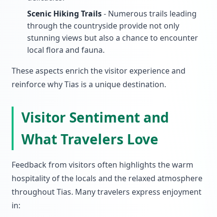
Scenic Hiking Trails
- Numerous trails leading
through the countryside provide not only
stunning views but also a chance to encounter
local flora and fauna.
These aspects enrich the visitor experience and
reinforce why Tias is a unique destination.
Visitor Sentiment and
What Travelers Love
Feedback from visitors often highlights the warm
hospitality of the locals and the relaxed atmosphere
throughout Tias. Many travelers express enjoyment
in: