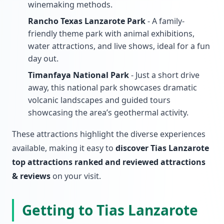
winemaking methods.
Rancho Texas Lanzarote Park
- A family-
friendly theme park with animal exhibitions,
water attractions, and live shows, ideal for a fun
day out.
Timanfaya National Park
- Just a short drive
away, this national park showcases dramatic
volcanic landscapes and guided tours
showcasing the area’s geothermal activity.
These attractions highlight the diverse experiences
available, making it easy to
discover Tias Lanzarote
top attractions ranked and reviewed attractions
& reviews
on your visit.
Getting to Tias Lanzarote