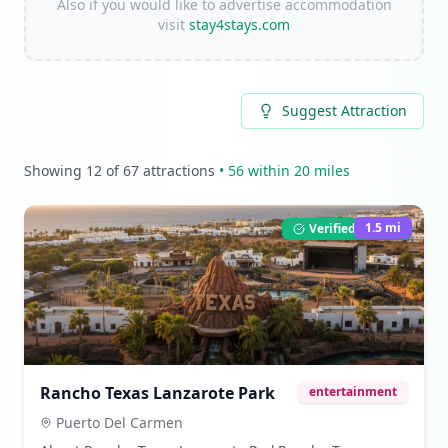
Also if you would like to advertise accommodation
visit
stay4stays.com
Suggest Attraction
Showing
12
of
67
attractions
•
56
within 20 miles
1.5
mi
Verified Listing
Rancho Texas Lanzarote Park
entertainment
Puerto Del Carmen