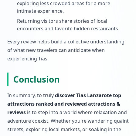
exploring less crowded areas for a more
intimate experience.
Returning visitors share stories of local
encounters and favorite hidden restaurants.
Every review helps build a collective understanding
of what new travelers can anticipate when
experiencing Tias.
Conclusion
In summary, to truly
discover Tias Lanzarote top
attractions ranked and reviewed attractions &
reviews
is to step into a world where relaxation and
adventure coexist. Whether you're wandering quaint
streets, exploring local markets, or soaking in the