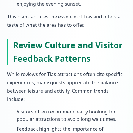
enjoying the evening sunset.
This plan captures the essence of Tias and offers a
taste of what the area has to offer.
Review Culture and Visitor
Feedback Patterns
While reviews for Tias attractions often cite specific
experiences, many guests appreciate the balance
between leisure and activity. Common trends
include:
Visitors often recommend early booking for
popular attractions to avoid long wait times.
Feedback highlights the importance of