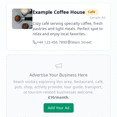
Example Coffee House
Café
Sample Ad
Cozy café serving specialty coffee, fresh
pastries and light meals. Perfect spot to
relax and enjoy local favorites.
+44 123 456 7890
Main Street
Advertise Your Business Here
Reach visitors exploring this area. Restaurant, café,
pub, shop, activity provider, tour guide, transport,
or tourism-related businesses welcome.
£10/month.
Add Your Ad