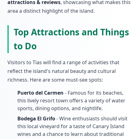
attractions & reviews
, showcasing what makes this
area a distinct highlight of the island.
Top Attractions and Things
to Do
Visitors to Tias will find a range of activities that
reflect the island's natural beauty and cultural
richness. Here are some must-see spots:
Puerto del Carmen
- Famous for its beaches,
this lively resort town offers a variety of water
sports, dining options, and nightlife.
Bodega El Grifo
- Wine enthusiasts should visit
this local vineyard for a taste of Canary Island
wines and a chance to learn about traditional