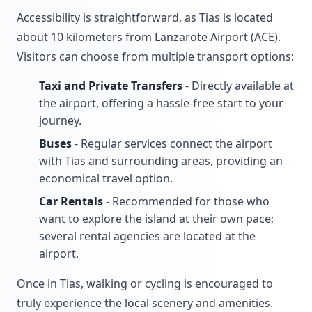
Accessibility is straightforward, as Tias is located
about 10 kilometers from Lanzarote Airport (ACE).
Visitors can choose from multiple transport options:
Taxi and Private Transfers
- Directly available at
the airport, offering a hassle-free start to your
journey.
Buses
- Regular services connect the airport
with Tias and surrounding areas, providing an
economical travel option.
Car Rentals
- Recommended for those who
want to explore the island at their own pace;
several rental agencies are located at the
airport.
Once in Tias, walking or cycling is encouraged to
truly experience the local scenery and amenities.