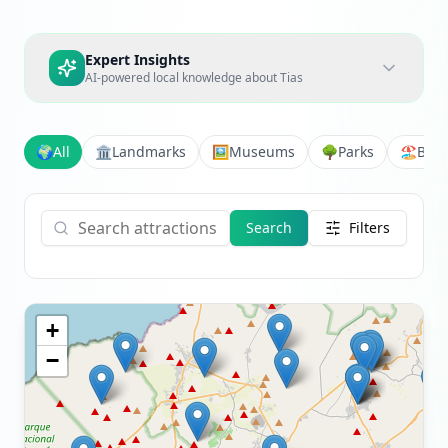
Expert Insights
AI-powered local knowledge about
Tias
🌍
All
🏛️
Landmarks
🖼️
Museums
🌳
Parks
🏖️
Bea
Search
Filters
+
−