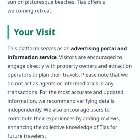
sun on picturesque beaches, Tias offers a
welcoming retreat.
Your Visit
This platform serves as an
advertising portal and
information service
. Visitors are encouraged to
engage directly with property owners and attraction
operators to plan their travels. Please note that we
do not act as agents or intermediaries in any
transactions. For the most accurate and updated
information, we recommend verifying details
independently. We also encourage users to
contribute their experiences by adding reviews,
enhancing the collective knowledge of Tias for
future travelers.