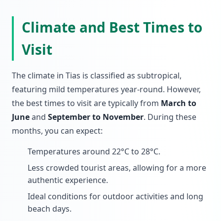
Climate and Best Times to
Visit
The climate in Tias is classified as subtropical,
featuring mild temperatures year-round. However,
the best times to visit are typically from
March to
June
and
September to November
. During these
months, you can expect:
Temperatures around 22°C to 28°C.
Less crowded tourist areas, allowing for a more
authentic experience.
Ideal conditions for outdoor activities and long
beach days.