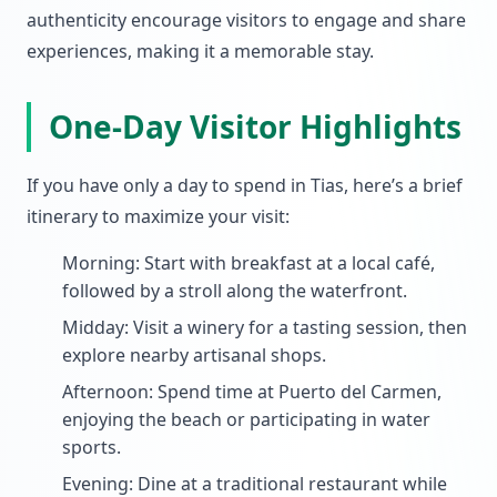
authenticity encourage visitors to engage and share
experiences, making it a memorable stay.
One-Day Visitor Highlights
If you have only a day to spend in Tias, here’s a brief
itinerary to maximize your visit:
Morning: Start with breakfast at a local café,
followed by a stroll along the waterfront.
Midday: Visit a winery for a tasting session, then
explore nearby artisanal shops.
Afternoon: Spend time at Puerto del Carmen,
enjoying the beach or participating in water
sports.
Evening: Dine at a traditional restaurant while