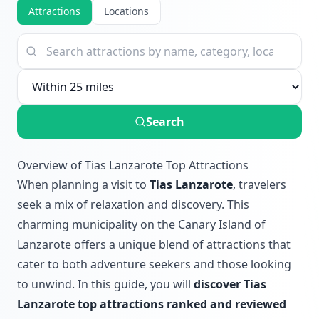
Attractions
Locations
Search
Overview of Tias Lanzarote Top Attractions
When planning a visit to
Tias Lanzarote
, travelers
seek a mix of relaxation and discovery. This
charming municipality on the Canary Island of
Lanzarote offers a unique blend of attractions that
cater to both adventure seekers and those looking
to unwind. In this guide, you will
discover Tias
Lanzarote top attractions ranked and reviewed