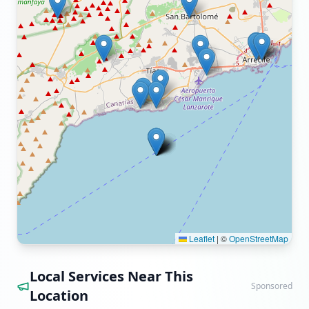
Leaflet
|
©
OpenStreetMap
Local Services Near This
Sponsored
Location